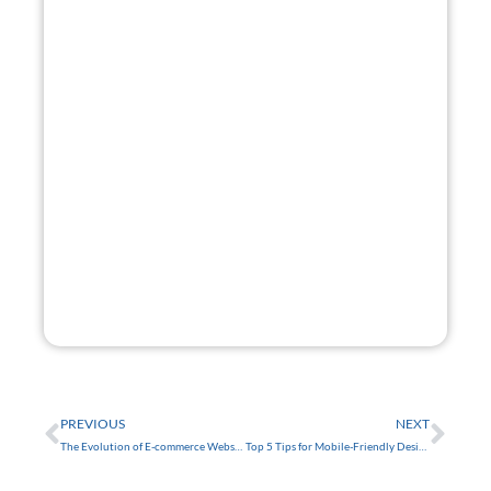
Get A
Free Website
Mock-Up.
Want a glimpse of your new site? I'll build you a
website mock-up free of charge!
GET STARTED
FREE
Prev
Nex
PREVIOUS
NEXT
The Evolution of E-commerce Websites for Small Businesses in Tarpon Springs
Top 5 Tips for Mobile-Friendly Design in Trinity