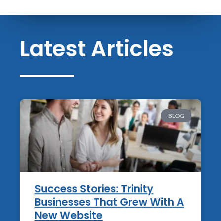
Latest Articles
BLOG
Success Stories: Trinity
Businesses That Grew With A
New Website