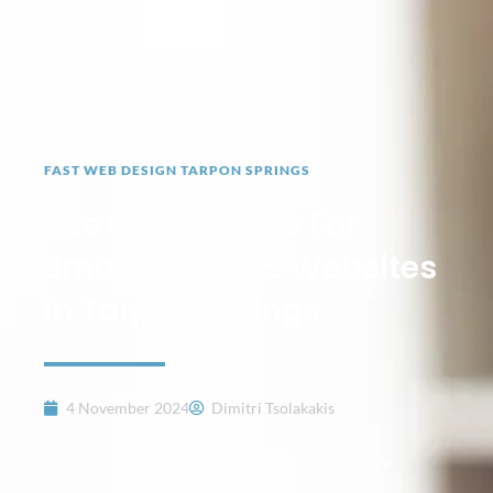
FAST WEB DESIGN TARPON SPRINGS
The Best Plugins For
Small Business Websites
In Tarpon Springs
4 November 2024
Dimitri Tsolakakis