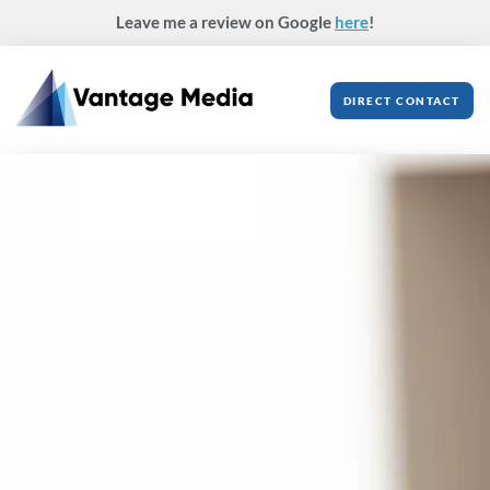
Skip
Leave me a review on Google
here
!
to
content
DIRECT CONTACT