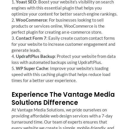
1.
Yoast SEO
: Boost your website’s visibility on search
engines with this essential plugin that helps you
optimize your content for better search engine rankings.
2.
WooCommerce
: For businesses looking to sell
products or services online, WooCommerce is the
perfect plugin for creating an e-commerce store.
3.
Contact Form 7
: Easily create custom contact forms
for your website to increase customer engagement and
generate leads.
4.
UpdraftPlus Backup
: Protect your website from data
loss with automated backups using UpdraftPlus.
5.
WP Super Cache
: Improve your website’s loading
speed with this caching plugin that helps reduce load
times for a better user experience.
Experience The Vantage Media
Solutions Difference
At Vantage Media Solutions, we pride ourselves on
providing affordable web design services with a 7-day
turnaround time. Our team of experts ensures that
every website we create is simple, mobile-friendly, and