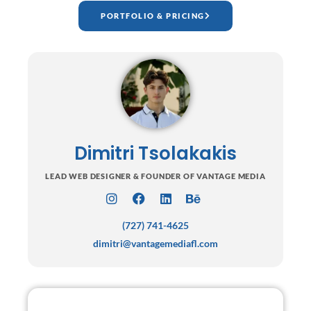
PORTFOLIO & PRICING
Dimitri Tsolakakis
LEAD WEB DESIGNER & FOUNDER OF VANTAGE MEDIA
I
F
L
B
n
a
i
e
(727) 741-4625
s
c
n
h
t
e
k
a
dimitri@vantagemediafl.com
a
b
e
n
g
o
d
c
r
o
i
e
a
k
n
m