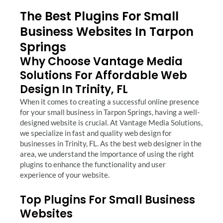
The Best Plugins For Small
Business Websites In Tarpon
Springs
Why Choose Vantage Media
Solutions For Affordable Web
Design In Trinity, FL
When it comes to creating a successful online presence
for your small business in Tarpon Springs, having a well-
designed website is crucial. At Vantage Media Solutions,
we specialize in fast and quality web design for
businesses in Trinity, FL. As the best web designer in the
area, we understand the importance of using the right
plugins to enhance the functionality and user
experience of your website.
Top Plugins For Small Business
Websites