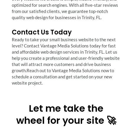
optimized for search engines. With all five-star reviews
from our satisfied clients, we guarantee top-notch
quality web design for businesses in Trinity, FL.
Contact Us Today
Ready to take your small business website to the next
level? Contact Vantage Media Solutions today for fast
and affordable web design services in Trinity, FL. Let us
help you create a professional and user-friendly website
that will attract more customers and drive business
growth.Reach out to Vantage Media Solutions now to
schedule a consultation and get started on your new
website project.
Let me take the
wheel for your site 🚀