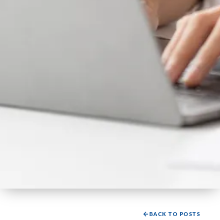
BACK TO POSTS