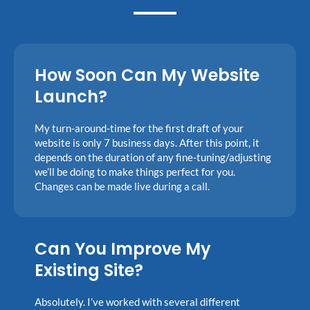
How Soon Can My Website
Launch?
My turn-around-time for the first draft of your
website is only 7 business days. After this point, it
depends on the duration of any fine-tuning/adjusting
we’ll be doing to make things perfect for you.
Changes can be made live during a call.
Can You Improve My
Existing Site?
Absolutely. I’ve worked with several different