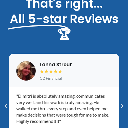
That's right...
All 5-star
Reviews
🏆
Lanna Strout
★
★
★
★
★
C2 Financial
"Dimitri is absolutely amazing, communicates
very well, and his work is truly amazing. He
walked me thru every step and even helped me
make decisions that were tough for me to make.
Highly recommend!!!!"