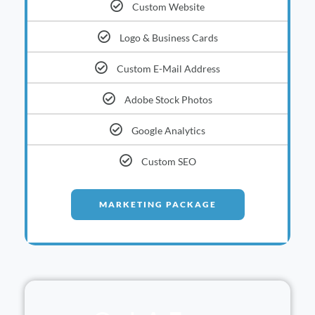
Custom Website
Logo & Business Cards
Custom E-Mail Address
Adobe Stock Photos
Google Analytics
Custom SEO
MARKETING PACKAGE