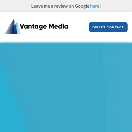
Skip
Leave me a review on Google
here
!
to
content
DIRECT CONTACT