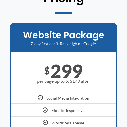
Website Package
7-day first draft. Rank high on Google.
299
$
per page up to 5, $149 after
Social Media Integration
Mobile Responsive
WordPress Theme