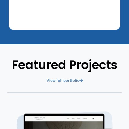
Featured Projects
View full portfolio