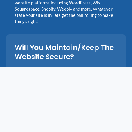
website platforms including WordPress, Wix,
Squarespace, Shopify, Weebly and more. Whatever
state your site is in, lets get the ball rolling to make
things right!
Will You Maintain/keep The
Website Secure?
Yes! I offer a monthly maintenance plan that keeps
your website secure, up to date, and running
smoothly. For $99/mo, I will conduct daily security
and malware scans, cloud backups, software and
plugin updates, performance optimization, and send
you a detailed maintenance report at the end of each
month. You’ll also get unlimited content updates
(text or image changes, blog posts, etc.) at no
additional cost.