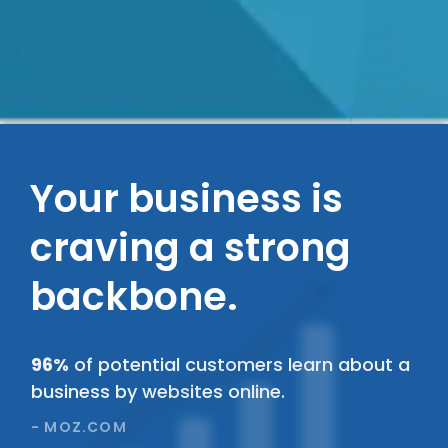
Your business is
craving a strong
backbone.
89%
of people will click away from your
website because it is slow or outdated.
- WEBFX.COM