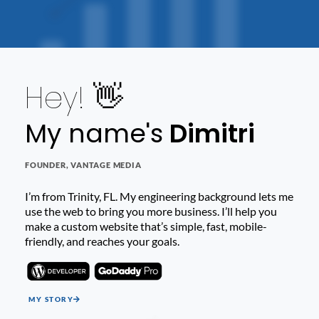
Hey! 👋
My name's
Dimitri
FOUNDER, VANTAGE MEDIA
I’m from Trinity, FL. My engineering background lets me
use the web to bring you more business. I’ll help you
make a custom website that’s simple, fast, mobile-
friendly, and reaches your goals.
MY STORY