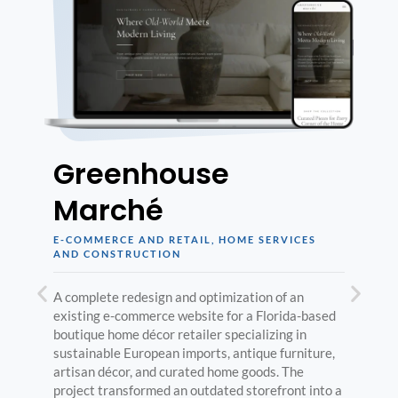
Greenhouse
Marché
E-COMMERCE AND RETAIL
,
HOME SERVICES
AND CONSTRUCTION
A complete redesign and optimization of an
existing e-commerce website for a Florida-based
boutique home décor retailer specializing in
sustainable European imports, antique furniture,
artisan décor, and curated home goods. The
project transformed an outdated storefront into a