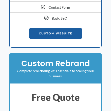
Contact Form
Basic SEO
CUSTOM WEBSITE
Custom Rebrand
Complete rebranding kit. Essentials to scaling your
business.
Free Quote