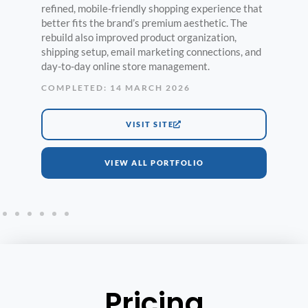
refined, mobile-friendly shopping experience that
better fits the brand’s premium aesthetic. The
rebuild also improved product organization,
shipping setup, email marketing connections, and
day-to-day online store management.
COMPLETED: 14 MARCH 2026
VISIT SITE
VIEW ALL PORTFOLIO
Pricing