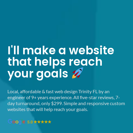
Fast Web Design Trinity
I'll make a website
that helps reach
your goals
Local, affordable & fast web design Trinity FL by an
engineer of 9+ years experience. All five-star reviews, 7-
day turnaround, only $299. Simple and responsive custom
websites that will help reach your goals.