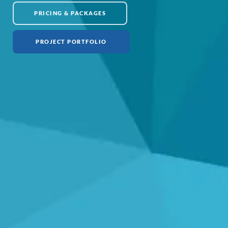
PRICING & PACKAGES
PROJECT PORTFOLIO