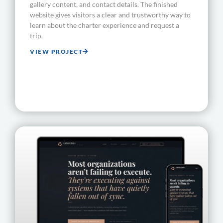
gallery content, and contact details. The finished
website gives visitors a clear and trustworthy way to
learn about the charter experience and request a
trip.
VIEW PROJECT