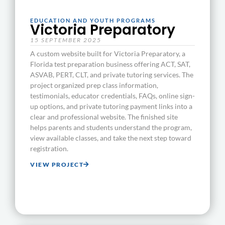
EDUCATION AND YOUTH PROGRAMS
Victoria Preparatory
15 SEPTEMBER 2025
A custom website built for Victoria Preparatory, a
Florida test preparation business offering ACT, SAT,
ASVAB, PERT, CLT, and private tutoring services. The
project organized prep class information,
testimonials, educator credentials, FAQs, online sign-
up options, and private tutoring payment links into a
clear and professional website. The finished site
helps parents and students understand the program,
view available classes, and take the next step toward
registration.
VIEW PROJECT