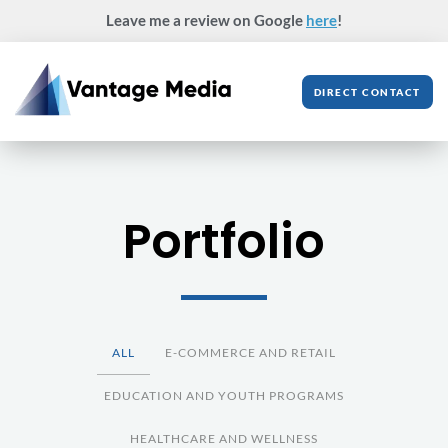
Skip
Leave me a review on Google
here
!
to
content
DIRECT CONTACT
Portfolio
ALL
E-COMMERCE AND RETAIL
EDUCATION AND YOUTH PROGRAMS
HEALTHCARE AND WELLNESS