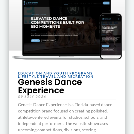
EDUCATION AND YOUTH PROGRAMS
,
LIFESTYLE TRAVEL AND RECREATION
Genesis Dance
Experience
09 JULY 2026
Genesis Dance Experience is a Florida-based dance
competition brand focused on creating polished,
athlete-centered events for studios, schools, and
independent performers. The website showcases
upcoming competitions, divisions, scoring