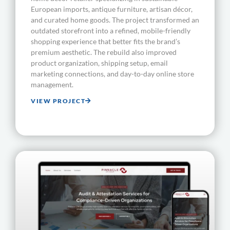
European imports, antique furniture, artisan décor,
and curated home goods. The project transformed an
outdated storefront into a refined, mobile-friendly
shopping experience that better fits the brand’s
premium aesthetic. The rebuild also improved
product organization, shipping setup, email
marketing connections, and day-to-day online store
management.
VIEW PROJECT