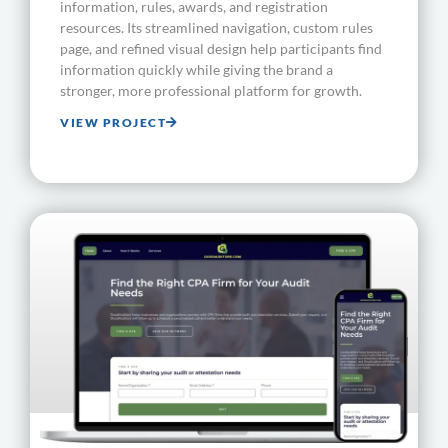
information, rules, awards, and registration
resources. Its streamlined navigation, custom rules
page, and refined visual design help participants find
information quickly while giving the brand a
stronger, more professional platform for growth.
VIEW PROJECT