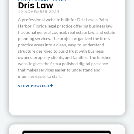
Dris Law
10 NOVEMBER 2025
A professional website built for Dris Law, a Palm
Harbor, Florida legal practice offering business law,
fractional general counsel, real estate law, and estate
planning services. The project organized the firm’s
practice areas into a clean, easy-to-understand
structure designed to build trust with business
owners, property clients, and families. The finished
website gives the firm a polished digital presence
that makes services easier to understand and
inquiries easier to start.
VIEW PROJECT