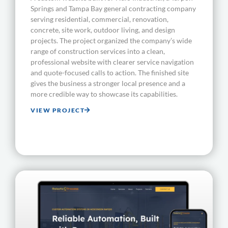
Springs and Tampa Bay general contracting company
serving residential, commercial, renovation,
concrete, site work, outdoor living, and design
projects. The project organized the company’s wide
range of construction services into a clean,
professional website with clearer service navigation
and quote-focused calls to action. The finished site
gives the business a stronger local presence and a
more credible way to showcase its capabilities.
VIEW PROJECT