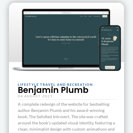
LIFESTYLE TRAVEL AND RECREATION
Benjamin Plumb
04 AUGUST 2025
A complete redesign of the website for bestselling
author Benjamin Plumb and his award-winning
book, The Satisfied Introvert. The site was crafted
around the book’s updated visual identity, featuring a
clean, minimalist design with custom animations and