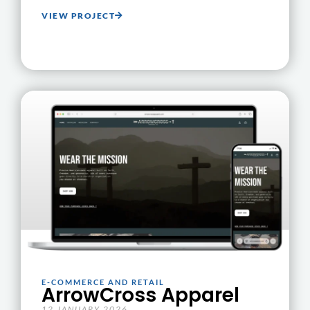
VIEW PROJECT
E-COMMERCE AND RETAIL
ArrowCross Apparel
12 JANUARY 2026