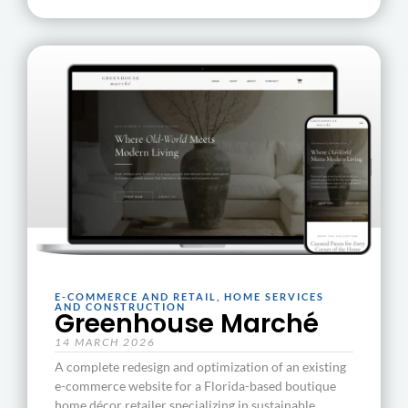
E-COMMERCE AND RETAIL
,
HOME SERVICES
AND CONSTRUCTION
Greenhouse Marché
14 MARCH 2026
A complete redesign and optimization of an existing
e-commerce website for a Florida-based boutique
home décor retailer specializing in sustainable