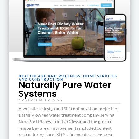
HEALTHCARE AND WELLNESS
,
HOME SERVICES
AND CONSTRUCTION
Naturally Pure Water
Systems
19 SEPTEMBER 2025
A website redesign and SEO optimization project for
a family-owned water treatment company serving
New Port Richey, Trinity, Odessa, and the greater
Tampa Bay area. Improvements included content
restructuring, local SEO refinement, service-area