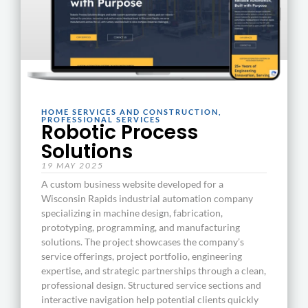
HOME SERVICES AND CONSTRUCTION
,
PROFESSIONAL SERVICES
Robotic Process
Solutions
19 MAY 2025
A custom business website developed for a
Wisconsin Rapids industrial automation company
specializing in machine design, fabrication,
prototyping, programming, and manufacturing
solutions. The project showcases the company’s
service offerings, project portfolio, engineering
expertise, and strategic partnerships through a clean,
professional design. Structured service sections and
interactive navigation help potential clients quickly