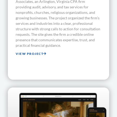
Associates, an Arlington, Virginia CPA firm
providing audit, advisory, and tax services for
nonprofits, churches, religious organizations, and
growing businesses. The project organized the firm’s
services and industries into a clear, professional
structure with strong calls to action for consultation
requests. The site gives the firm a credible online
presence that communicates expertise, trust, and
practical financial guidance.
VIEW PROJECT