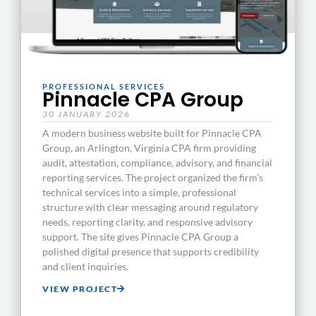
PROFESSIONAL SERVICES
Pinnacle CPA Group
30 JANUARY 2026
A modern business website built for Pinnacle CPA
Group, an Arlington, Virginia CPA firm providing
audit, attestation, compliance, advisory, and financial
reporting services. The project organized the firm’s
technical services into a simple, professional
structure with clear messaging around regulatory
needs, reporting clarity, and responsive advisory
support. The site gives Pinnacle CPA Group a
polished digital presence that supports credibility
and client inquiries.
VIEW PROJECT