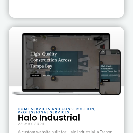
HOME SERVICES AND CONSTRUCTION
,
PROFESSIONAL SERVICES
Halo Industrial
23 MAY 2025
A custom website built for Halo Industrial, a Tarpon