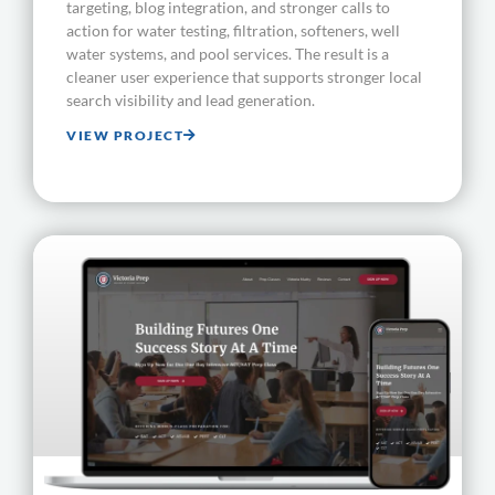
targeting, blog integration, and stronger calls to
action for water testing, filtration, softeners, well
water systems, and pool services. The result is a
cleaner user experience that supports stronger local
search visibility and lead generation.
VIEW PROJECT