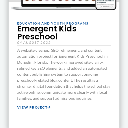
EDUCATION AND YOUTH PROGRAMS
Emergent Kids
Preschool
04 AUGUST 2025
A website cleanup, SEO refinement, and content
automation project for Emergent Kids Preschool in
Dunedin, Florida. The work improved site clarity,
refined key SEO elements, and added an automated
content publishing system to support ongoing
preschool-related blog content. The result is a
stronger digital foundation that helps the school stay
active online, communicate more clearly with local
families, and support admissions inquiries.
VIEW PROJECT