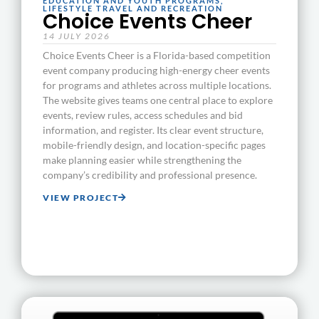
EDUCATION AND YOUTH PROGRAMS
,
LIFESTYLE TRAVEL AND RECREATION
Choice Events Cheer
14 JULY 2026
Choice Events Cheer is a Florida-based competition
event company producing high-energy cheer events
for programs and athletes across multiple locations.
The website gives teams one central place to explore
events, review rules, access schedules and bid
information, and register. Its clear event structure,
mobile-friendly design, and location-specific pages
make planning easier while strengthening the
company’s credibility and professional presence.
VIEW PROJECT