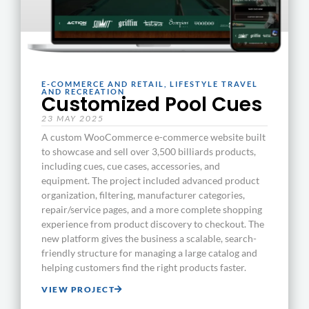
E-COMMERCE AND RETAIL
,
LIFESTYLE TRAVEL
AND RECREATION
Customized Pool Cues
23 MAY 2025
A custom WooCommerce e-commerce website built
to showcase and sell over 3,500 billiards products,
including cues, cue cases, accessories, and
equipment. The project included advanced product
organization, filtering, manufacturer categories,
repair/service pages, and a more complete shopping
experience from product discovery to checkout. The
new platform gives the business a scalable, search-
friendly structure for managing a large catalog and
helping customers find the right products faster.
VIEW PROJECT