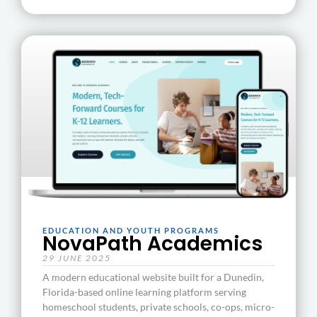
EDUCATION AND YOUTH PROGRAMS
NovaPath Academics
29 JUNE 2025
A modern educational website built for a Dunedin,
Florida-based online learning platform serving
homeschool students, private schools, co-ops, micro-