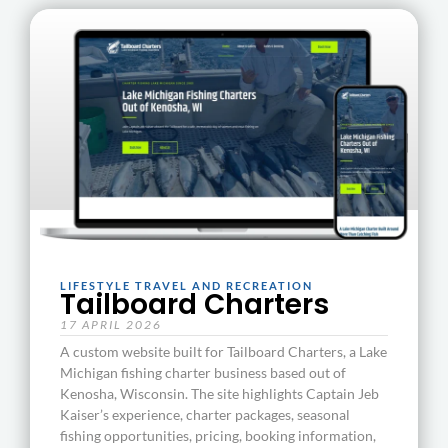
LIFESTYLE TRAVEL AND RECREATION
Tailboard Charters
17 APRIL 2026
A custom website built for Tailboard Charters, a Lake
Michigan fishing charter business based out of
Kenosha, Wisconsin. The site highlights Captain Jeb
Kaiser’s experience, charter packages, seasonal
fishing opportunities, pricing, booking information,