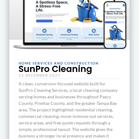
HOME SERVICES AND CONSTRUCTION
SunPro Cleaning
22 DECEMBER 2025
A clean, conversion-focused website built for
SunPro Cleaning Services, a local cleaning company
serving homes and businesses throughout Pasco
County, Pinellas County, and the greater Tampa Bay
area. The project highlighted residential cleaning,
commercial cleaning, move-in/move-out services,
service areas, and free quote requests through a
simple, professional layout. The website gives the
business a stronger local presence and makes it