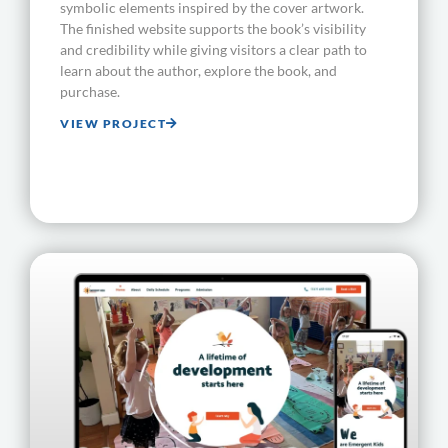
symbolic elements inspired by the cover artwork.
The finished website supports the book’s visibility
and credibility while giving visitors a clear path to
learn about the author, explore the book, and
purchase.
VIEW PROJECT