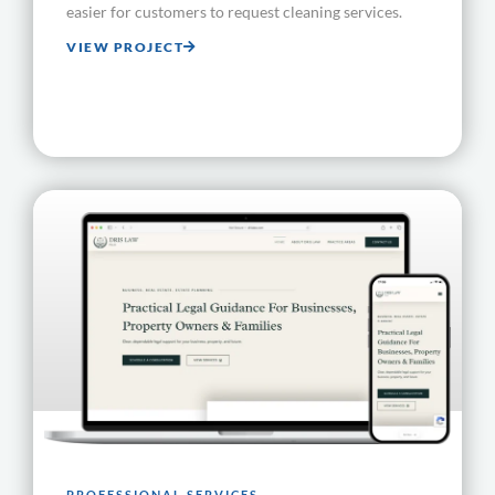
easier for customers to request cleaning services.
VIEW PROJECT
PROFESSIONAL SERVICES