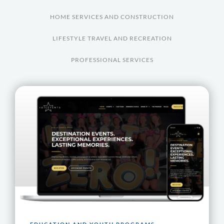
HOME SERVICES AND CONSTRUCTION
LIFESTYLE TRAVEL AND RECREATION
PROFESSIONAL SERVICES