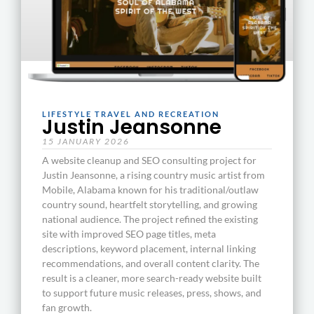
LIFESTYLE TRAVEL AND RECREATION
Justin Jeansonne
15 JANUARY 2026
A website cleanup and SEO consulting project for
Justin Jeansonne, a rising country music artist from
Mobile, Alabama known for his traditional/outlaw
country sound, heartfelt storytelling, and growing
national audience. The project refined the existing
site with improved SEO page titles, meta
descriptions, keyword placement, internal linking
recommendations, and overall content clarity. The
result is a cleaner, more search-ready website built
to support future music releases, press, shows, and
fan growth.