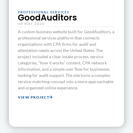
PROFESSIONAL SERVICES
GoodAuditors
08 MAY 2026
A custom business website built for GoodAuditors, a
professional services platform that connects
organizations with CPA firms for audit and
attestation needs across the United States. The
project included a clear intake process, service
categories, “how it works” content, CPA network
information, and a simple user flow for businesses
looking for audit support. The site turns a complex
service-matching concept into a more approachable
and organized online experience.
VIEW PROJECT