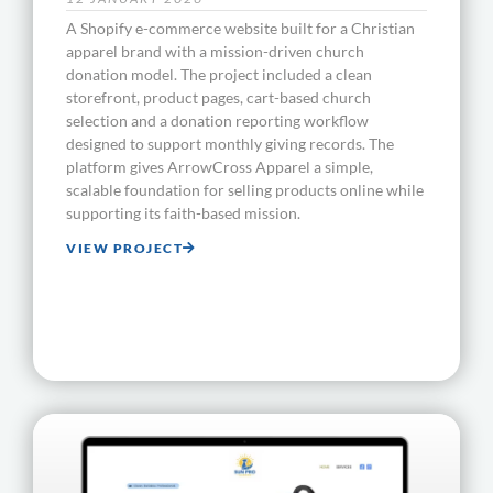
A Shopify e-commerce website built for a Christian
apparel brand with a mission-driven church
donation model. The project included a clean
storefront, product pages, cart-based church
selection and a donation reporting workflow
designed to support monthly giving records. The
platform gives ArrowCross Apparel a simple,
scalable foundation for selling products online while
supporting its faith-based mission.
VIEW PROJECT