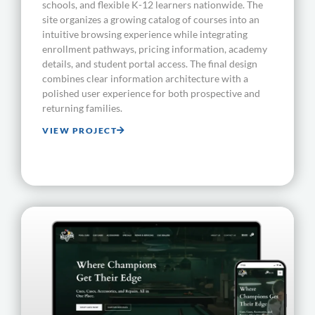
schools, and flexible K-12 learners nationwide. The
site organizes a growing catalog of courses into an
intuitive browsing experience while integrating
enrollment pathways, pricing information, academy
details, and student portal access. The final design
combines clear information architecture with a
polished user experience for both prospective and
returning families.
VIEW PROJECT