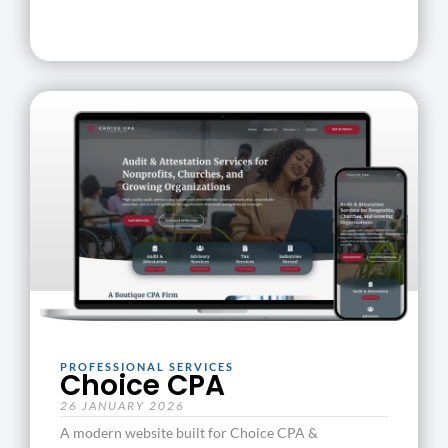
PROFESSIONAL SERVICES
Choice CPA
26 JANUARY 2026
A modern website built for Choice CPA &