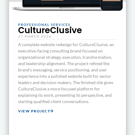
PROFESSIONAL SERVICES
CultureClusive
21 MARCH 2026
A complete website redesign for CultureClusive, an
executive-facing consulting brand focused on
organizational strategy, execution, transformation,
and leadership alignment. The project refined the
brand’s messaging, service positioning, and user
experience into a polished website built for senior
leaders and decision-makers. The finished site gives
CultureClusive a more focused platform for
explaining its work, presenting its perspective, and
starting qualified client conversations.
VIEW PROJECT