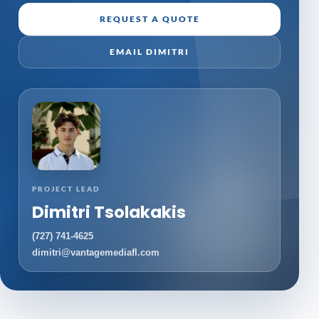
REQUEST A QUOTE
EMAIL DIMITRI
PROJECT LEAD
Dimitri Tsolakakis
(727) 741-4625
dimitri@vantagemediafl.com