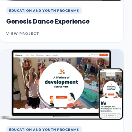
EDUCATION AND YOUTH PROGRAMS
Genesis Dance Experience
VIEW PROJECT
EDUCATION AND YOUTH PROGRAMS