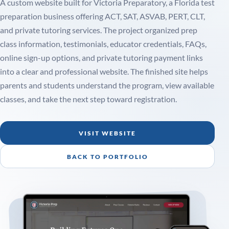
A custom website built for Victoria Preparatory, a Florida test
preparation business offering ACT, SAT, ASVAB, PERT, CLT,
and private tutoring services. The project organized prep
class information, testimonials, educator credentials, FAQs,
online sign-up options, and private tutoring payment links
into a clear and professional website. The finished site helps
parents and students understand the program, view available
classes, and take the next step toward registration.
VISIT WEBSITE
BACK TO PORTFOLIO