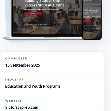
COMPLETED
15 September 2025
INDUSTRY
Education and Youth Programs
WEBSITE
victoriasprep.com