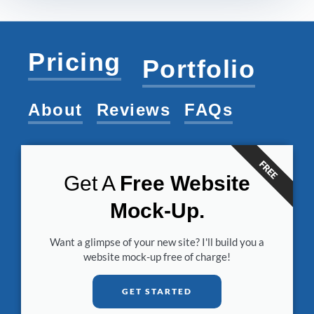
Pricing
Portfolio
About
Reviews
FAQs
FREE
Get A
Free Website
Mock-Up.
Want a glimpse of your new site? I'll build you a
website mock-up free of charge!
GET STARTED