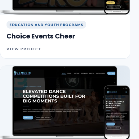
EDUCATION AND YOUTH PROGRAMS
Choice Events Cheer
VIEW PROJECT