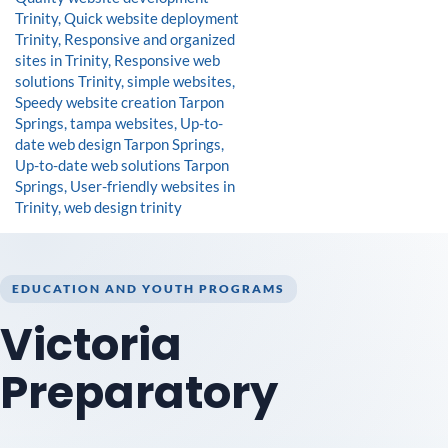
EDUCATION AND YOUTH PROGRAMS
Victoria
Preparatory