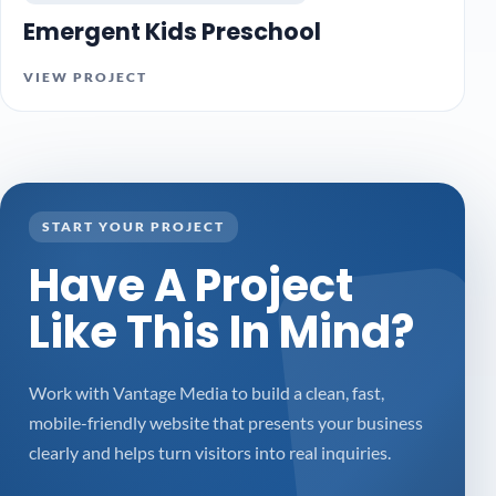
Emergent Kids Preschool
VIEW PROJECT
START YOUR PROJECT
Have A Project
Like This In Mind?
Work with Vantage Media to build a clean, fast,
mobile-friendly website that presents your business
clearly and helps turn visitors into real inquiries.