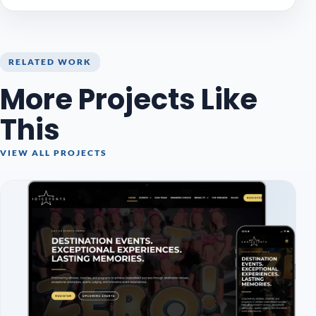
RELATED WORK
More Projects Like
This
VIEW ALL PROJECTS