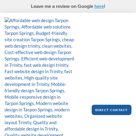
Skip
Leave me a review on Google
here
!
to
content
DIRECT CONTACT