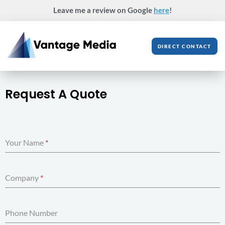
Skip
Leave me a review on Google
here
!
to
content
DIRECT CONTACT
Request A Quote
Your Name
*
Company
*
Phone Number