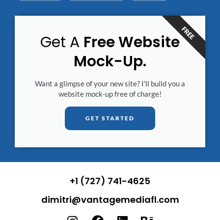
FREE
Get A
Free Website
Mock-Up.
Want a glimpse of your new site? I'll build you a
website mock-up free of charge!
GET STARTED
+1 (727) 741-4625
dimitri@vantagemediafl.com
I
F
L
B