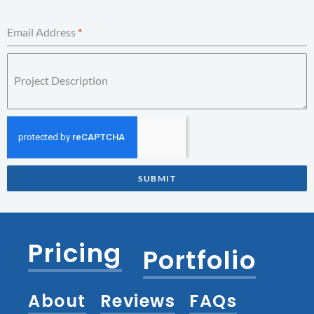
Email Address
*
Project Description
SUBMIT
Pricing
Portfolio
About
Reviews
FAQs