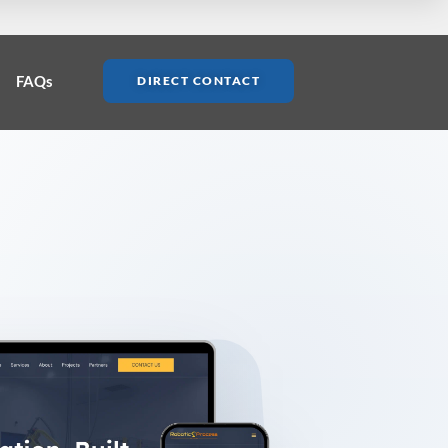
FAQs
DIRECT CONTACT