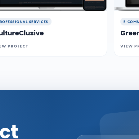
ROFESSIONAL SERVICES
E-COMM
ultureClusive
Gree
EW PROJECT
VIEW P
ct