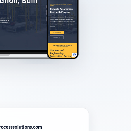
E
rocesssolutions.com