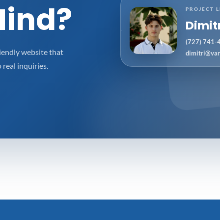
Mind?
PROJECT 
Dimit
(727) 741-
iendly website that
dimitri@va
 real inquiries.