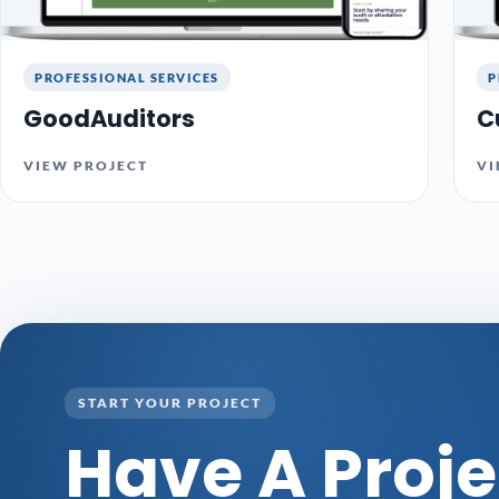
PROFESSIONAL SERVICES
P
GoodAuditors
C
VIEW PROJECT
VI
START YOUR PROJECT
Have A Proje