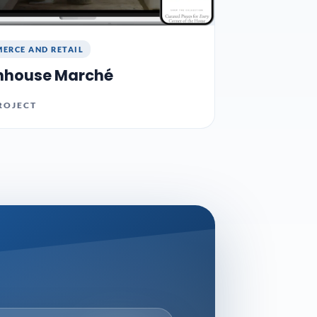
ERCE AND RETAIL
nhouse Marché
ROJECT