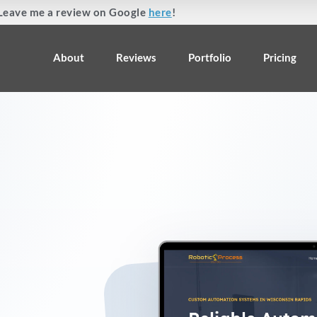
Leave me a review on Google
here
!
About
Reviews
Portfolio
Pricing