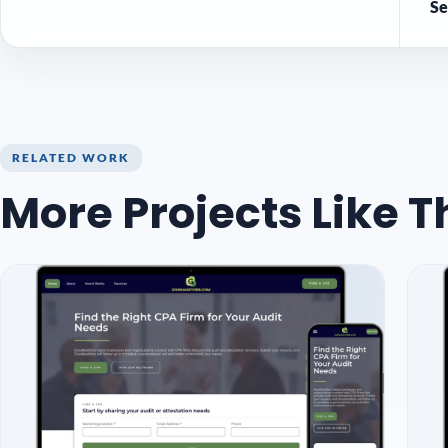
Se
RELATED WORK
More Projects Like T