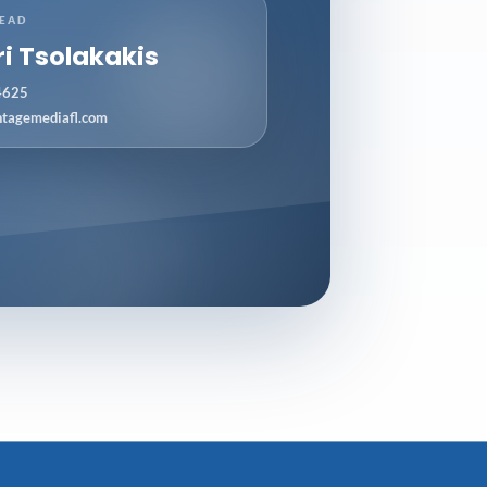
LEAD
ri Tsolakakis
4625
ntagemediafl.com