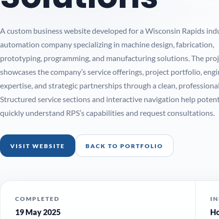
A custom business website developed for a Wisconsin Rapids indu
automation company specializing in machine design, fabrication,
prototyping, programming, and manufacturing solutions. The proj
showcases the company’s service offerings, project portfolio, eng
expertise, and strategic partnerships through a clean, professional
Structured service sections and interactive navigation help potenti
quickly understand RPS’s capabilities and request consultations.
VISIT WEBSITE
BACK TO PORTFOLIO
COMPLETED
I
19 May 2025
Ho