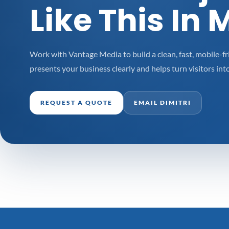
Like This In 
Work with Vantage Media to build a clean, fast, mobile-fr
presents your business clearly and helps turn visitors into
REQUEST A QUOTE
EMAIL DIMITRI