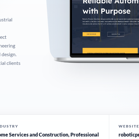
strial
ect
ineering
 design.
al clients
NDUSTRY
WEBSIT
me Services and Construction, Professional
roboticp