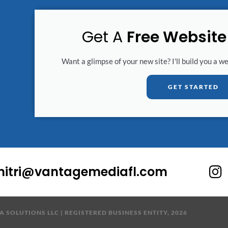
Get A
Free Websit
Want a glimpse of your new site? I'll build you a w
GET STARTED
I
mitri@vantagemediafl.com
n
s
t
 SOLUTIONS LLC | REGISTERED BUSINESS ENTITY, 2026
a