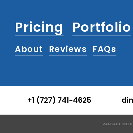
Pricing
Portfolio
About
Reviews
FAQs
+1 (727) 741-4625
di
VANTAGE MEDIA