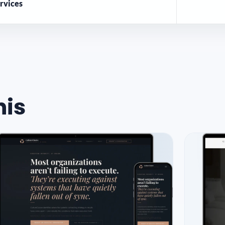
rvices
his