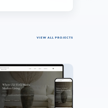
VIEW ALL PROJECTS