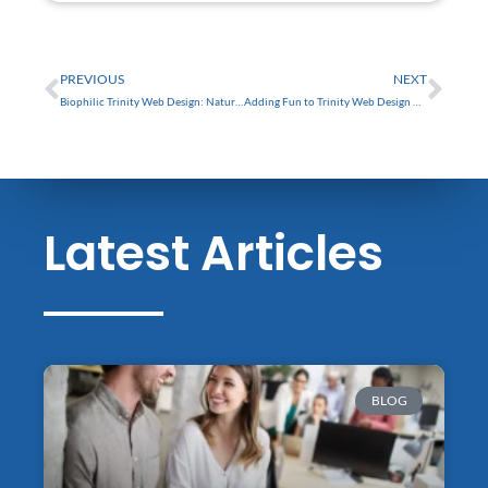
FREE
Prev
Nex
PREVIOUS
NEXT
Biophilic Trinity Web Design: Nature-Inspired Trends
Adding Fun to Trinity Web Design with Gamification
Latest Articles
BLOG