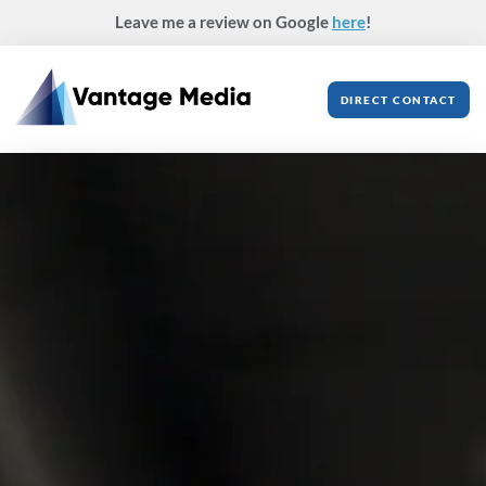
Skip
Leave me a review on Google
here
!
to
content
DIRECT CONTACT