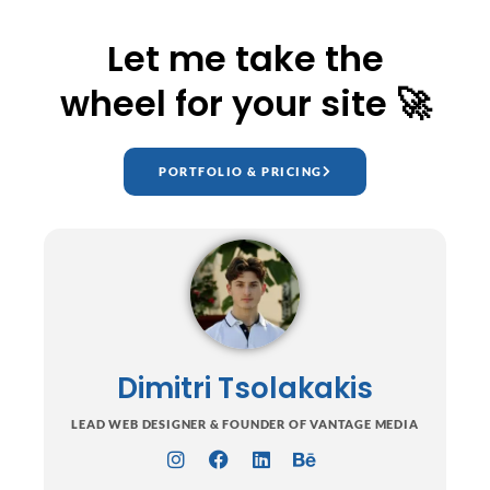
Let me take the
wheel for your site 🚀
PORTFOLIO & PRICING
Dimitri Tsolakakis
LEAD WEB DESIGNER & FOUNDER OF VANTAGE MEDIA
I
F
L
B