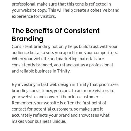
professional, make sure that this tone is reflected in
your website copy. This will help create a cohesive brand
experience for visitors.
The Benefits Of Consistent
Branding
Consistent branding not only helps build trust with your
audience but also sets you apart from your competitors.
When your website and marketing materials are
consistently branded, you stand out as a professional
and reliable business in Trinity.
By investing in fast web design in Trinity that prioritizes
branding consistency, you can attract more visitors to
your website and convert them into customers.
Remember, your website is often the first point of
contact for potential customers, so make sure it
accurately reflects your brand and showcases what
makes your business unique.