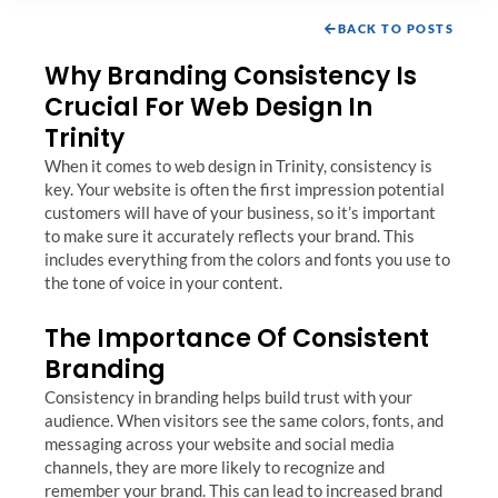
BACK TO POSTS
Why Branding Consistency Is
Crucial For Web Design In
Trinity
When it comes to web design in Trinity, consistency is
key. Your website is often the first impression potential
customers will have of your business, so it’s important
to make sure it accurately reflects your brand. This
includes everything from the colors and fonts you use to
the tone of voice in your content.
The Importance Of Consistent
Branding
Consistency in branding helps build trust with your
audience. When visitors see the same colors, fonts, and
messaging across your website and social media
channels, they are more likely to recognize and
remember your brand. This can lead to increased brand