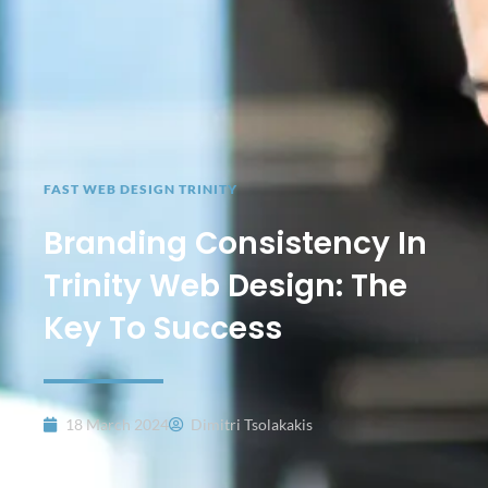
FAST WEB DESIGN TRINITY
Branding Consistency In
Trinity Web Design: The
Key To Success
18 March 2024
Dimitri Tsolakakis