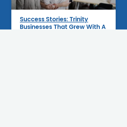
Success Stories: Trinity
Businesses That Grew With A
New Website
12 June 2025
BLOG
Best Practices For Blogging
On Your Tarpon Springs