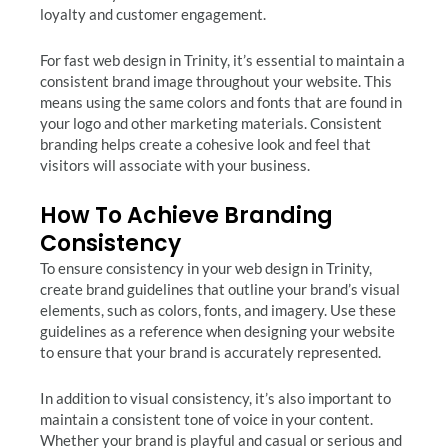
loyalty and customer engagement.
For fast web design in Trinity, it’s essential to maintain a
consistent brand image throughout your website. This
means using the same colors and fonts that are found in
your logo and other marketing materials. Consistent
branding helps create a cohesive look and feel that
visitors will associate with your business.
How To Achieve Branding
Consistency
To ensure consistency in your web design in Trinity,
create brand guidelines that outline your brand’s visual
elements, such as colors, fonts, and imagery. Use these
guidelines as a reference when designing your website
to ensure that your brand is accurately represented.
In addition to visual consistency, it’s also important to
maintain a consistent tone of voice in your content.
Whether your brand is playful and casual or serious and