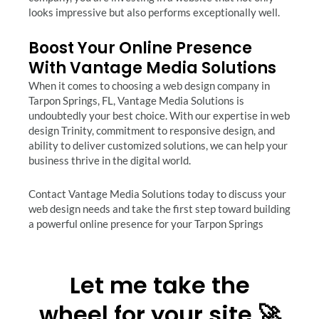
looks impressive but also performs exceptionally well.
Boost Your Online Presence
With Vantage Media Solutions
When it comes to choosing a web design company in
Tarpon Springs, FL, Vantage Media Solutions is
undoubtedly your best choice. With our expertise in web
design Trinity, commitment to responsive design, and
ability to deliver customized solutions, we can help your
business thrive in the digital world.
Contact Vantage Media Solutions today to discuss your
web design needs and take the first step toward building
a powerful online presence for your Tarpon Springs
Let me take the
wheel for your site 🚀