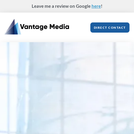
Skip
Leave me a review on Google
here
!
to
content
DIRECT CONTACT