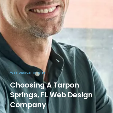
WEB DESIGN TRINITY
Choosing A Tarpon
Springs, FL Web Design
Company