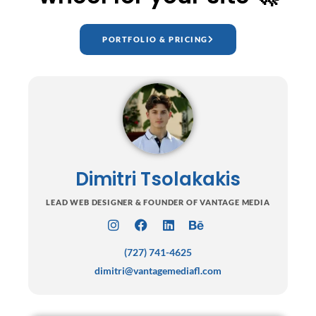
PORTFOLIO & PRICING
Dimitri Tsolakakis
LEAD WEB DESIGNER & FOUNDER OF VANTAGE MEDIA
I
F
L
B
n
a
i
e
(727) 741-4625
s
c
n
h
t
e
k
a
dimitri@vantagemediafl.com
a
b
e
n
g
o
d
c
r
o
i
e