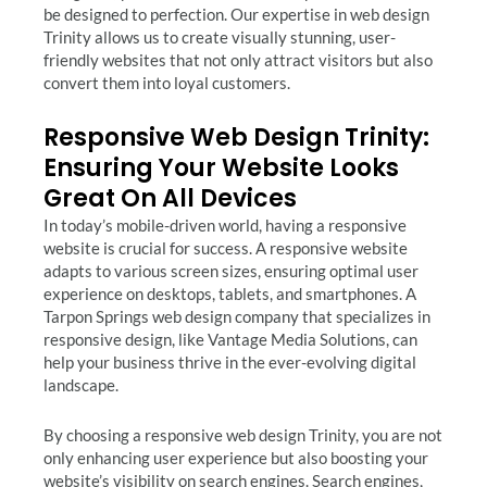
be designed to perfection. Our expertise in web design
Trinity allows us to create visually stunning, user-
friendly websites that not only attract visitors but also
convert them into loyal customers.
Responsive Web Design Trinity:
Ensuring Your Website Looks
Great On All Devices
In today’s mobile-driven world, having a responsive
website is crucial for success. A responsive website
adapts to various screen sizes, ensuring optimal user
experience on desktops, tablets, and smartphones. A
Tarpon Springs web design company that specializes in
responsive design, like Vantage Media Solutions, can
help your business thrive in the ever-evolving digital
landscape.
By choosing a responsive web design Trinity, you are not
only enhancing user experience but also boosting your
website’s visibility on search engines. Search engines,