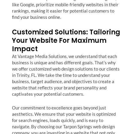
like Google, prioritize mobile-friendly websites in their
rankings, making it easier for potential customers to
find your business online.
Customized Solutions: Tailoring
Your Website For Maximum
Impact
At Vantage Media Solutions, we understand that each
business is unique and has different goals. That’s why
we offer customized web design solutions to our clients
in Trinity, FL. We take the time to understand your
business, target audience, and objectives to create a
website that reflects your brand personality and
captivates your potential customers.
Our commitment to excellence goes beyond just
aesthetics. We ensure that your website is optimized
for search engines, loads quickly, and is easy to
navigate. By choosing our Tarpon Springs web design
company, you are investing in a website that not only