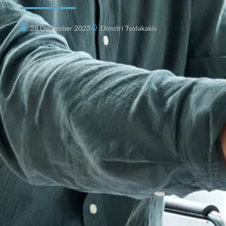
28 December 2023
Dimitri Tsolakakis