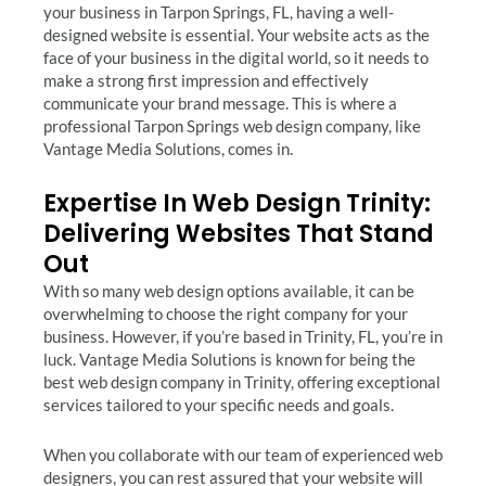
your business in Tarpon Springs, FL, having a well-
designed website is essential. Your website acts as the
face of your business in the digital world, so it needs to
make a strong first impression and effectively
communicate your brand message. This is where a
professional Tarpon Springs web design company, like
Vantage Media Solutions, comes in.
Expertise In Web Design Trinity:
Delivering Websites That Stand
Out
With so many web design options available, it can be
overwhelming to choose the right company for your
business. However, if you’re based in Trinity, FL, you’re in
luck. Vantage Media Solutions is known for being the
best web design company in Trinity, offering exceptional
services tailored to your specific needs and goals.
When you collaborate with our team of experienced web
designers, you can rest assured that your website will