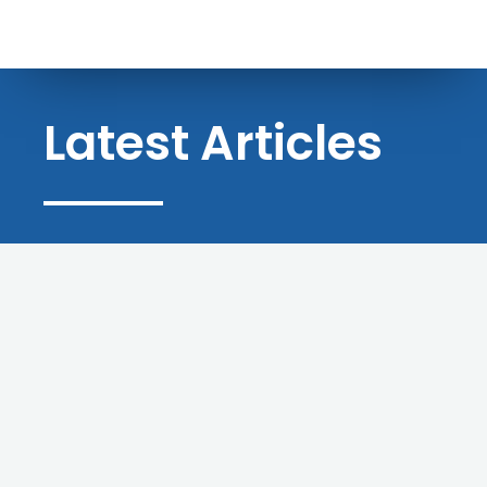
Latest Articles
BLOG
Success Stories: Trinity
Businesses That Grew With A