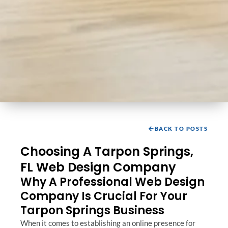
BACK TO POSTS
Choosing A Tarpon Springs,
FL Web Design Company
Why A Professional Web Design
Company Is Crucial For Your
Tarpon Springs Business
When it comes to establishing an online presence for