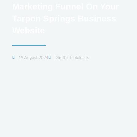
Marketing Funnel On Your
Tarpon Springs Business
Website
19 August 2024
Dimitri Tsolakakis