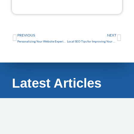
FREE
Prev
Nex
PREVIOUS
NEXT
Personalizing Your Website Experience with AI for Trinity Businesses
Local SEO Tips for Improving Your Tarpon Springs Business Website Visibility
Latest Articles
BLOG