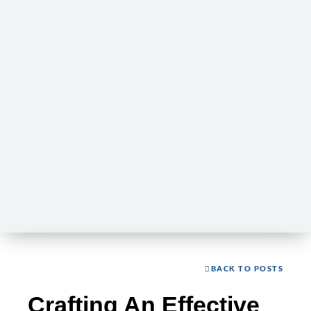
BACK TO POSTS
Crafting An Effective