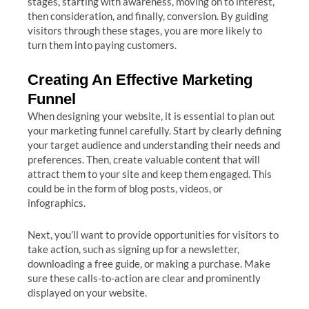
stages, starting with awareness, moving on to interest,
then consideration, and finally, conversion. By guiding
visitors through these stages, you are more likely to
turn them into paying customers.
Creating An Effective Marketing
Funnel
When designing your website, it is essential to plan out
your marketing funnel carefully. Start by clearly defining
your target audience and understanding their needs and
preferences. Then, create valuable content that will
attract them to your site and keep them engaged. This
could be in the form of blog posts, videos, or
infographics.
Next, you’ll want to provide opportunities for visitors to
take action, such as signing up for a newsletter,
downloading a free guide, or making a purchase. Make
sure these calls-to-action are clear and prominently
displayed on your website.