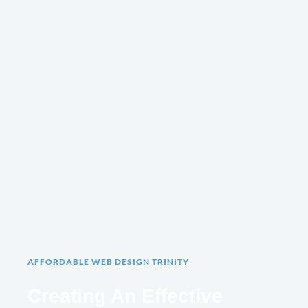
AFFORDABLE WEB DESIGN TRINITY
Creating An Effective