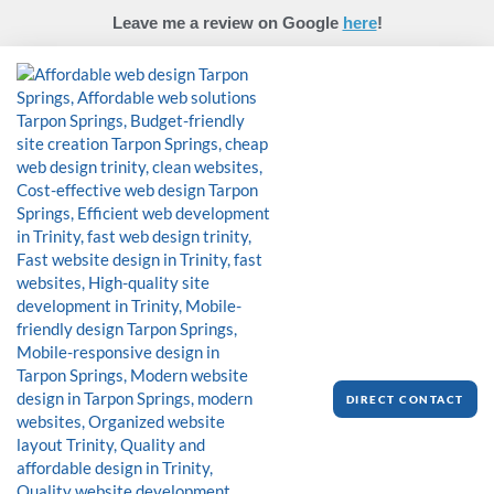
Skip
Leave me a review on Google
here
!
to
content
DIRECT CONTACT