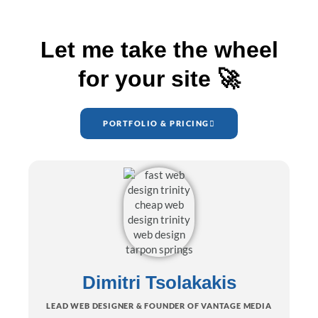
Let me take the wheel
for your site 🚀
PORTFOLIO & PRICING
Dimitri Tsolakakis
LEAD WEB DESIGNER & FOUNDER OF VANTAGE MEDIA