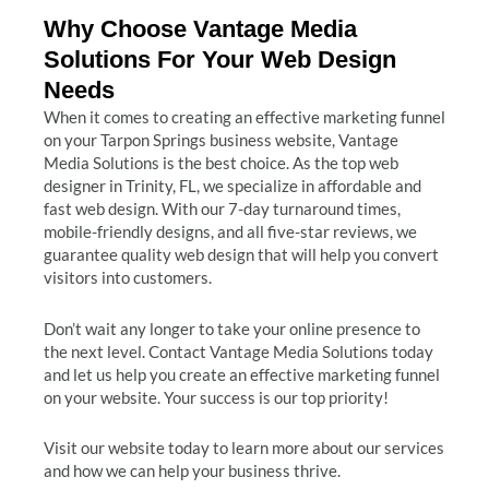
Why Choose Vantage Media
Solutions For Your Web Design
Needs
When it comes to creating an effective marketing funnel
on your Tarpon Springs business website, Vantage
Media Solutions is the best choice. As the top web
designer in Trinity, FL, we specialize in affordable and
fast web design. With our 7-day turnaround times,
mobile-friendly designs, and all five-star reviews, we
guarantee quality web design that will help you convert
visitors into customers.
Don’t wait any longer to take your online presence to
the next level. Contact Vantage Media Solutions today
and let us help you create an effective marketing funnel
on your website. Your success is our top priority!
Visit our website today to learn more about our services
and how we can help your business thrive.