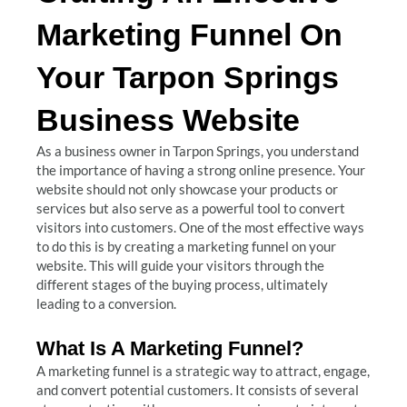
Marketing Funnel On
Your Tarpon Springs
Business Website
As a business owner in Tarpon Springs, you understand
the importance of having a strong online presence. Your
website should not only showcase your products or
services but also serve as a powerful tool to convert
visitors into customers. One of the most effective ways
to do this is by creating a marketing funnel on your
website. This will guide your visitors through the
different stages of the buying process, ultimately
leading to a conversion.
What Is A Marketing Funnel?
A marketing funnel is a strategic way to attract, engage,
and convert potential customers. It consists of several