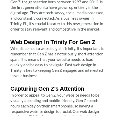
Gen Z, the generation born between 1997 and 2012, is
the first generation to have grown up entirely in the
digital age. They are tech-savvy, social media obsessed,
and constantly connected. As a business owner in
Trinity, FL, it’s crucial to cater to this new generation in
order to stay relevant and competitive in the market.
Web Design In Trinity For Gen Z
When it comes to web design in Trinity, it’s important to
remember that Gen Z has a notoriously short attention
span. This means that your website needs to load
quickly and be easy to navigate. Fast web design in
Trinity is key to keeping Gen Z engaged and interested
in your business.
Capturing Gen Z’s Attention
In order to appeal to Gen Z, your website needs to be
visually appealing and mobile-friendly. Gen Z spends
hours each day on their smartphones, so having a
responsive website design is crucial. Our web design