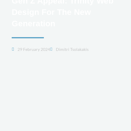
Gen Z Appeal: Trinity Web
Design For The New
Generation
29 February 2024
Dimitri Tsolakakis