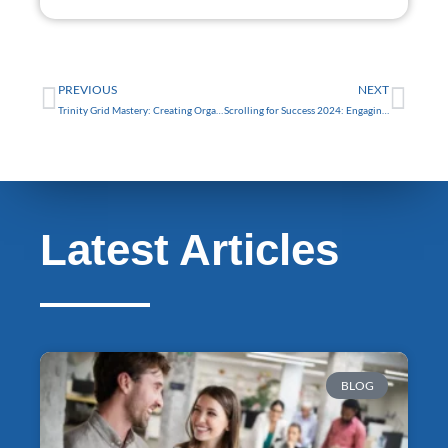
FREE
Prev
Nex
PREVIOUS
NEXT
Trinity Grid Mastery: Creating Organized and Attractive Layouts
Scrolling for Success 2024: Engaging Trinity Web Design Tips
Latest Articles
BLOG