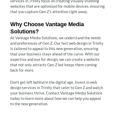
services in Trinity focus on creating visually stunning
websites that are optimized for mobile devices, ensuring
that you capture Gen Z’s attention right away.
Why Choose Vantage Media
Solutions?
At Vantage Media Solutions, we understand the needs
and preferences of Gen Z. Our fast web design in Trinity
is tailored to appeal to this new generation, ensuring
that your business stays ahead of the curve. With our
expertise and eye for design, we can create a website
that not only attracts Gen Z but keeps them coming
back for more.
Don’t get left behind in the digital age. Invest in web
design services in Trinity that cater to Gen Z and watch
your business thrive. Contact Vantage Media Solutions
today to learn more about how we can help you appeal
to the new generation.