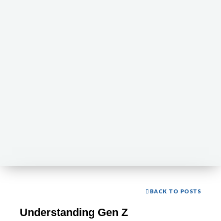
BACK TO POSTS
Understanding Gen Z