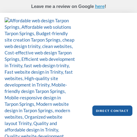
Skip
Leave me a review on Google
here
!
to
content
DIRECT CONTACT