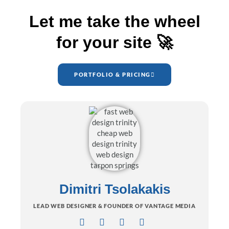
Let me take the wheel
for your site 🚀
PORTFOLIO & PRICING
Dimitri Tsolakakis
LEAD WEB DESIGNER & FOUNDER OF VANTAGE MEDIA
I
F
L
B