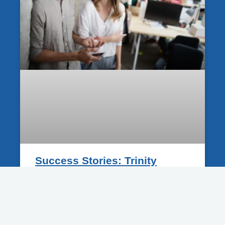
Success Stories: Trinity
Businesses That Grew With A
New Website
12 June 2025