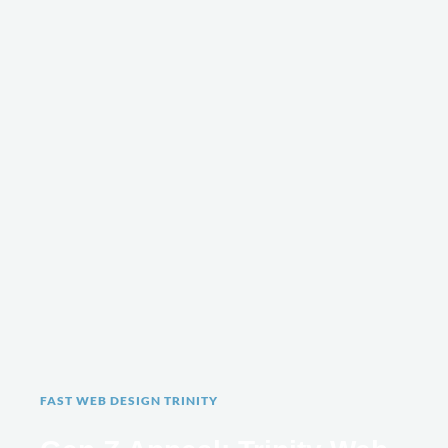
FAST WEB DESIGN TRINITY