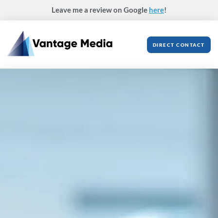
Skip
Leave me a review on Google
here
!
to
content
DIRECT CONTACT