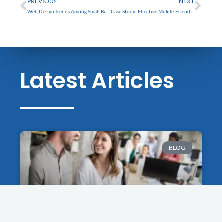
PREVIOUS
NEXT
Web Design Trends Among Small Businesses in Tarpon Springs
Case Study: Effective Mobile-Friendly Websites in Tarpon Springs
Latest Articles
BLOG
Success Stories: Trinity