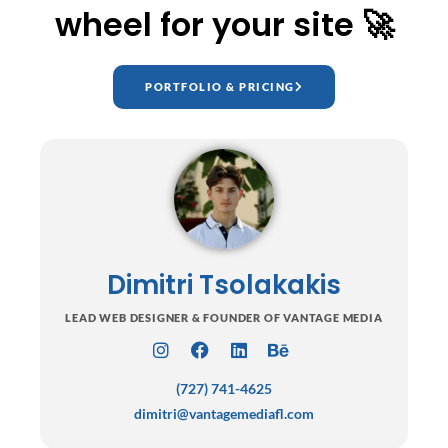
wheel for your site 🚀
PORTFOLIO & PRICING
Dimitri Tsolakakis
LEAD WEB DESIGNER & FOUNDER OF VANTAGE MEDIA
I
F
L
B
n
a
i
e
(727) 741-4625
s
c
n
h
t
e
k
a
dimitri@vantagemediafl.com
a
b
e
n