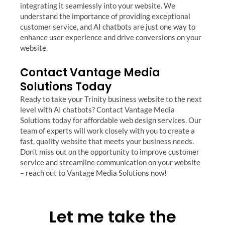
integrating it seamlessly into your website. We
understand the importance of providing exceptional
customer service, and AI chatbots are just one way to
enhance user experience and drive conversions on your
website.
Contact Vantage Media
Solutions Today
Ready to take your Trinity business website to the next
level with AI chatbots? Contact Vantage Media
Solutions today for affordable web design services. Our
team of experts will work closely with you to create a
fast, quality website that meets your business needs.
Don’t miss out on the opportunity to improve customer
service and streamline communication on your website
– reach out to Vantage Media Solutions now!
Let me take the