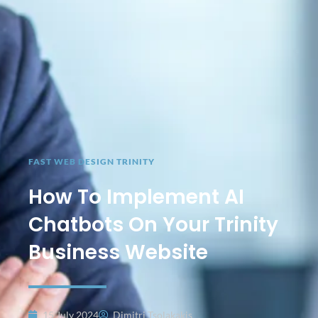
FAST WEB DESIGN TRINITY
How To Implement AI
Chatbots On Your Trinity
Business Website
15 July 2024
Dimitri Tsolakakis