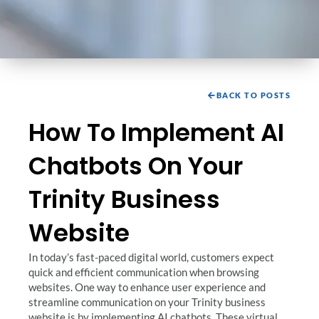
BACK TO POSTS
How To Implement AI
Chatbots On Your
Trinity Business
Website
In today’s fast-paced digital world, customers expect
quick and efficient communication when browsing
websites. One way to enhance user experience and
streamline communication on your Trinity business
website is by implementing AI chatbots. These virtual