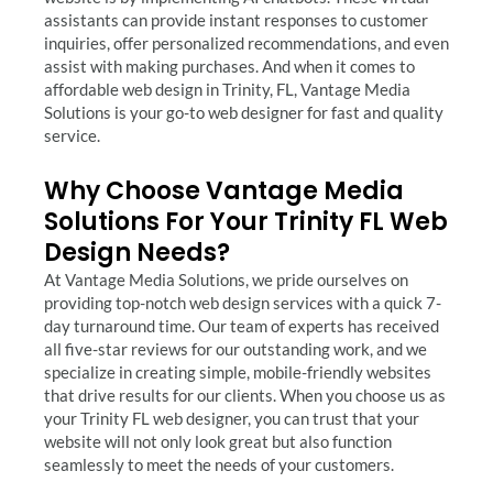
assistants can provide instant responses to customer
inquiries, offer personalized recommendations, and even
assist with making purchases. And when it comes to
affordable web design in Trinity, FL, Vantage Media
Solutions is your go-to web designer for fast and quality
service.
Why Choose Vantage Media
Solutions For Your Trinity FL Web
Design Needs?
At Vantage Media Solutions, we pride ourselves on
providing top-notch web design services with a quick 7-
day turnaround time. Our team of experts has received
all five-star reviews for our outstanding work, and we
specialize in creating simple, mobile-friendly websites
that drive results for our clients. When you choose us as
your Trinity FL web designer, you can trust that your
website will not only look great but also function
seamlessly to meet the needs of your customers.