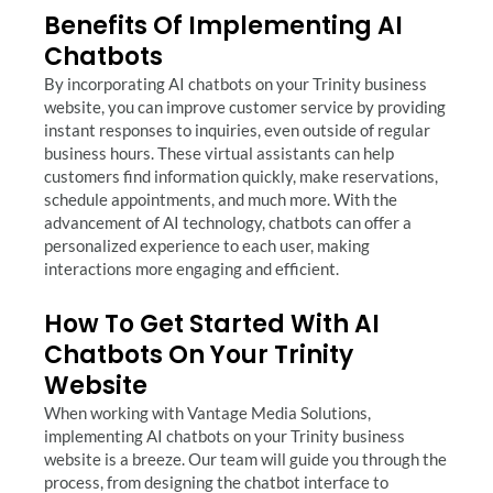
Benefits Of Implementing AI
Chatbots
By incorporating AI chatbots on your Trinity business
website, you can improve customer service by providing
instant responses to inquiries, even outside of regular
business hours. These virtual assistants can help
customers find information quickly, make reservations,
schedule appointments, and much more. With the
advancement of AI technology, chatbots can offer a
personalized experience to each user, making
interactions more engaging and efficient.
How To Get Started With AI
Chatbots On Your Trinity
Website
When working with Vantage Media Solutions,
implementing AI chatbots on your Trinity business
website is a breeze. Our team will guide you through the
process, from designing the chatbot interface to