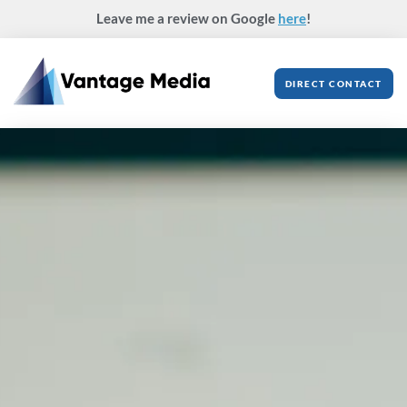
Skip
Leave me a review on Google
here
!
to
content
DIRECT CONTACT