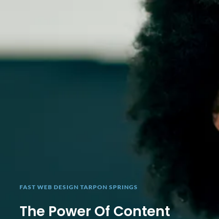
FAST WEB DESIGN TARPON SPRINGS
The Power Of Content