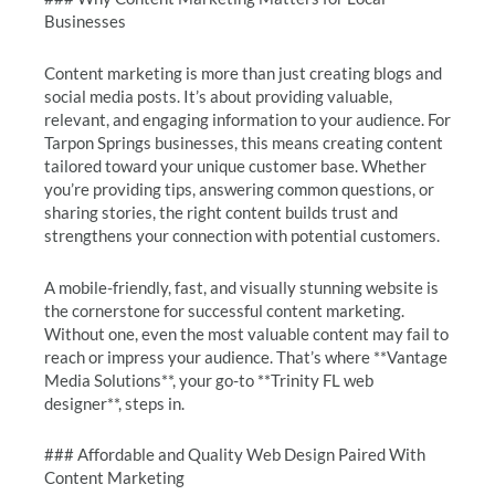
Businesses
Content marketing is more than just creating blogs and
social media posts. It’s about providing valuable,
relevant, and engaging information to your audience. For
Tarpon Springs businesses, this means creating content
tailored toward your unique customer base. Whether
you’re providing tips, answering common questions, or
sharing stories, the right content builds trust and
strengthens your connection with potential customers.
A mobile-friendly, fast, and visually stunning website is
the cornerstone for successful content marketing.
Without one, even the most valuable content may fail to
reach or impress your audience. That’s where **Vantage
Media Solutions**, your go-to **Trinity FL web
designer**, steps in.
### Affordable and Quality Web Design Paired With
Content Marketing