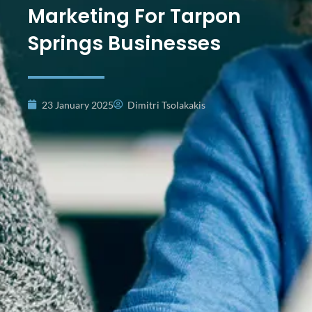
Marketing For Tarpon
Springs Businesses
23 January 2025
Dimitri Tsolakakis