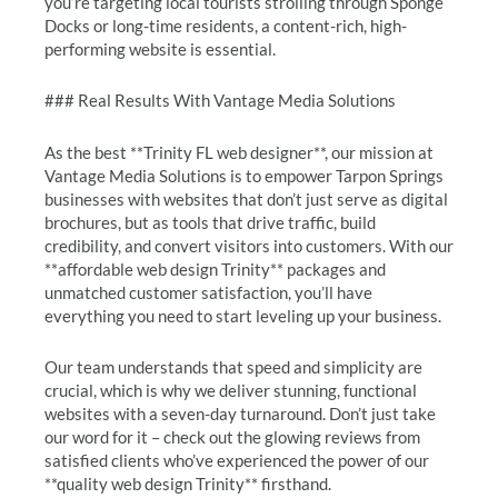
you’re targeting local tourists strolling through Sponge
Docks or long-time residents, a content-rich, high-
performing website is essential.
### Real Results With Vantage Media Solutions
As the best **Trinity FL web designer**, our mission at
Vantage Media Solutions is to empower Tarpon Springs
businesses with websites that don’t just serve as digital
brochures, but as tools that drive traffic, build
credibility, and convert visitors into customers. With our
**affordable web design Trinity** packages and
unmatched customer satisfaction, you’ll have
everything you need to start leveling up your business.
Our team understands that speed and simplicity are
crucial, which is why we deliver stunning, functional
websites with a seven-day turnaround. Don’t just take
our word for it – check out the glowing reviews from
satisfied clients who’ve experienced the power of our
**quality web design Trinity** firsthand.