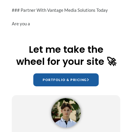
### Partner With Vantage Media Solutions Today
Are you a
Let me take the
wheel for your site 🚀
PORTFOLIO & PRICING