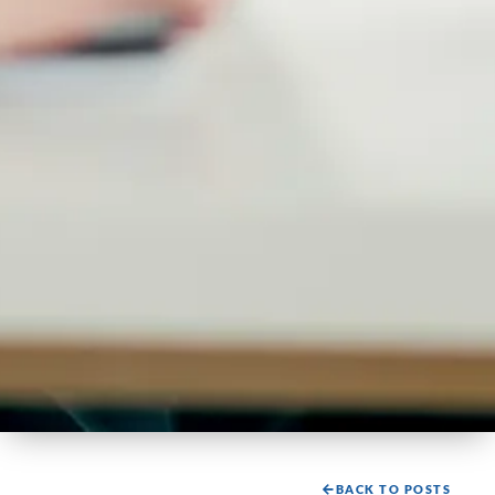
BACK TO POSTS