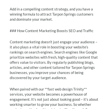
Add in a compelling content strategy, and you have a
winning formula to attract Tarpon Springs customers
and dominate your market.
### How Content Marketing Boosts SEO and Traffic
Content marketing doesn’t just engage your audience –
it also plays a vital role in boosting your website’s
rankings on search engines. Search engines like Google
prioritize websites with fresh, high-quality content that
offers value to visitors. By regularly publishing blogs,
articles, and other content tailored for Tarpon Springs
businesses, you improve your chances of being
discovered by your target audience.
When paired with our **fast web design Trinity**
services, your website becomes a powerhouse of
engagement. It’s not just about looking good – it’s about
working smarter to grow your business. So whether