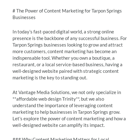
# The Power of Content Marketing for Tarpon Springs
Businesses
In today’s fast-paced digital world, a strong online
presence is the backbone of any successful business. For
Tarpon Springs businesses looking to grow and attract
more customers, content marketing has become an
indispensable tool. Whether you own a boutique, a
restaurant, or a local service-based business, having a
well-designed website paired with strategic content
marketing is the key to standing out.
At Vantage Media Solutions, we not only specialize in
**affordable web design Trinity**, but we also
understand the importance of leveraging content
marketing to help businesses in Tarpon Springs grow.
Let’s explore the power of content marketing and how a
well-designed website can amplify its impact.
### Why Content Marketing Matters for Local