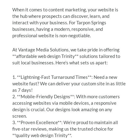
When it comes to content marketing, your website is
the hub where prospects can discover, learn, and
interact with your business. For Tarpon Springs
businesses, having a modern, responsive, and
professional website is non-negotiable.
At Vantage Media Solutions, we take pride in offering
**affordable web design Trinity** solutions tailored to
suit local businesses. Here’s what sets us apart:
1. **Lightning-Fast Turnaround Times**: Need a new
website fast? We can deliver your custom site in as little
as 7 days!
2. **Mobile-Friendly Designs**: With more customers
accessing websites via mobile devices, a responsive
design is crucial. Our designs look amazing on any
screen.
3. **Proven Excellence**: We’re proud to maintain all
five-star reviews, making us the trusted choice for
**quality web design Trinity**.