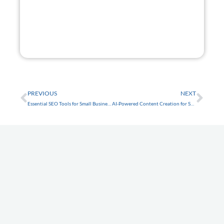
GET STARTED
FREE
Prev
Nex
PREVIOUS
NEXT
Essential SEO Tools for Small Business Websites in Tarpon Springs
AI-Powered Content Creation for Small Business Websites in Trinity
Latest Articles