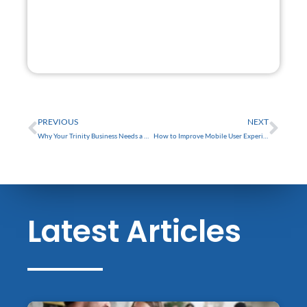
GET STARTED
FREE
Prev
Nex
PREVIOUS
NEXT
Why Your Trinity Business Needs a Website Redesign in 2024
How to Improve Mobile User Experience for Your Tarpon Springs Business Website
Latest Articles