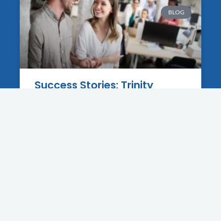
BLOG
Success Stories: Trinity
Businesses That Grew With A
New Website
12 June 2025
BLOG