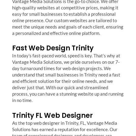
Vantage Media Solutions is the go-to choice. We offer
high-quality websites at competitive prices, making it
easy for small businesses to establish a professional
online presence. Our custom websites are tailored to
meet the unique needs and goals of each client, ensuring
a personalized and effective online platform.
Fast Web Design Trinity
In today’s fast-paced world, speed is key. That’s why at
Vantage Media Solutions, we pride ourselves on our 7-
day turnaround times for web design projects. We
understand that small businesses in Trinity need a fast
and efficient solution for their online needs, and we
deliver just that. With our quick and streamlined
process, you can have a stunning website up and running
in no time.
Trinity FL Web Designer
As the top web designer in Trinity, FL, Vantage Media
Solutions has earned a reputation for excellence. Our
team of experienced designers and developers are