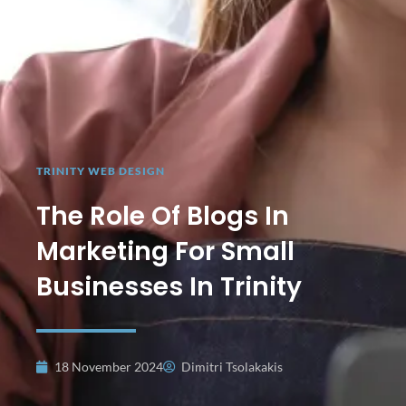
TRINITY WEB DESIGN
The Role Of Blogs In
Marketing For Small
Businesses In Trinity
18 November 2024
Dimitri Tsolakakis