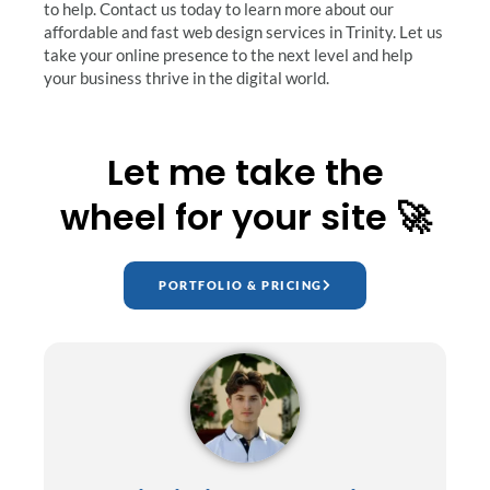
to help. Contact us today to learn more about our
affordable and fast web design services in Trinity. Let us
take your online presence to the next level and help
your business thrive in the digital world.
Let me take the
wheel for your site 🚀
PORTFOLIO & PRICING