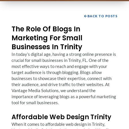
BACK TO POSTS
The Role Of Blogs In
Marketing For Small
Businesses In Trinity
In today’s digital age, having a strong online presence is
crucial for small businesses in Trinity, FL. One of the
most effective ways to reach and engage with your
target audience is through blogging. Blogs allow
businesses to showcase their expertise, connect with
their audience, and drive traffic to their websites. At
Vantage Media Solutions, we understand the
importance of leveraging blogs as a powerful marketing
tool for small businesses.
Affordable Web Design Trinity
When it comes to affordable web design in Trinity,