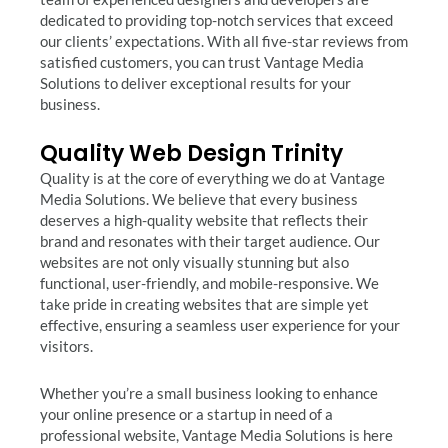
dedicated to providing top-notch services that exceed
our clients’ expectations. With all five-star reviews from
satisfied customers, you can trust Vantage Media
Solutions to deliver exceptional results for your
business.
Quality Web Design Trinity
Quality is at the core of everything we do at Vantage
Media Solutions. We believe that every business
deserves a high-quality website that reflects their
brand and resonates with their target audience. Our
websites are not only visually stunning but also
functional, user-friendly, and mobile-responsive. We
take pride in creating websites that are simple yet
effective, ensuring a seamless user experience for your
visitors.
Whether you’re a small business looking to enhance
your online presence or a startup in need of a
professional website, Vantage Media Solutions is here