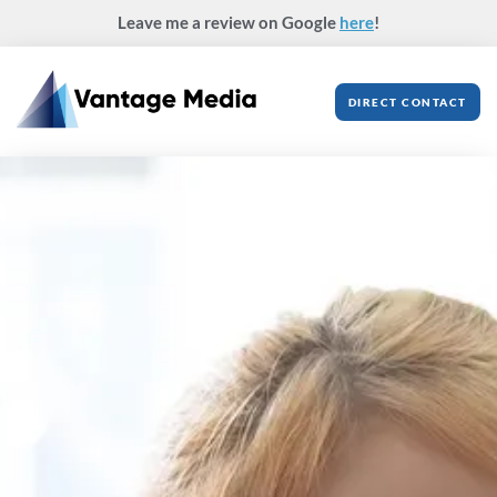
Skip
Leave me a review on Google
here
!
to
content
DIRECT CONTACT