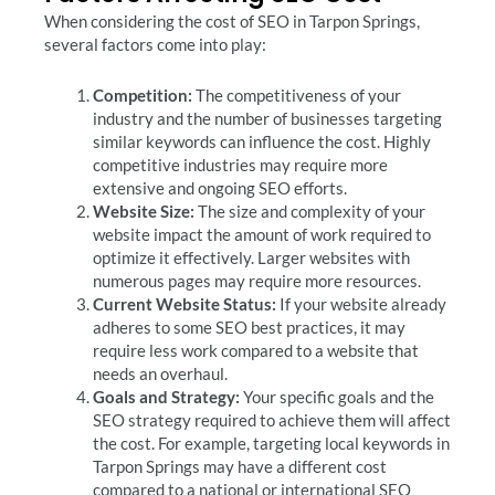
When considering the cost of SEO in Tarpon Springs,
several factors come into play:
Competition:
The competitiveness of your
industry and the number of businesses targeting
similar keywords can influence the cost. Highly
competitive industries may require more
extensive and ongoing SEO efforts.
Website Size:
The size and complexity of your
website impact the amount of work required to
optimize it effectively. Larger websites with
numerous pages may require more resources.
Current Website Status:
If your website already
adheres to some SEO best practices, it may
require less work compared to a website that
needs an overhaul.
Goals and Strategy:
Your specific goals and the
SEO strategy required to achieve them will affect
the cost. For example, targeting local keywords in
Tarpon Springs may have a different cost
compared to a national or international SEO