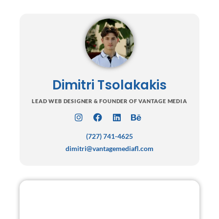
Dimitri Tsolakakis
LEAD WEB DESIGNER & FOUNDER OF VANTAGE MEDIA
I
F
L
B
n
a
i
e
(727) 741-4625
s
c
n
h
t
e
k
a
dimitri@vantagemediafl.com
a
b
e
n
g
o
d
c
r
o
i
e
a
k
n
m