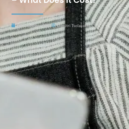
– What Does It Cost?
28 December 2023
Dimitri Tsolakakis