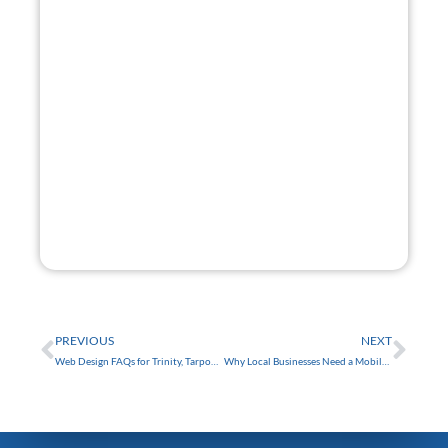
Get A
Free Website
Mock-Up.
Want a glimpse of your new site? I'll build you a
website mock-up free of charge!
GET STARTED
FREE
Prev
Nex
PREVIOUS
NEXT
Web Design FAQs for Trinity, Tarpon Springs, Clearwater, and Tampa, FL
Why Local Businesses Need a Mobile-Friendly Website in Tampa