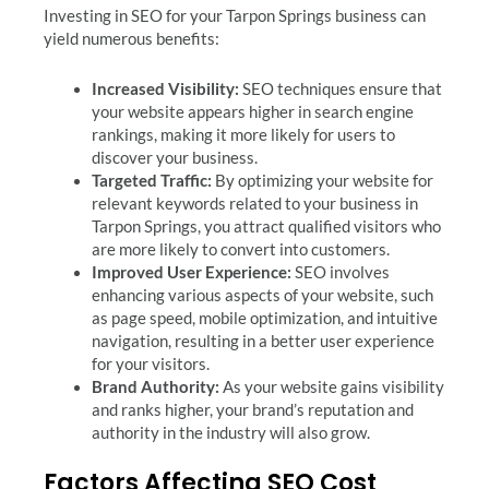
Investing in SEO for your Tarpon Springs business can
yield numerous benefits:
Increased Visibility:
SEO techniques ensure that
your website appears higher in search engine
rankings, making it more likely for users to
discover your business.
Targeted Traffic:
By optimizing your website for
relevant keywords related to your business in
Tarpon Springs, you attract qualified visitors who
are more likely to convert into customers.
Improved User Experience:
SEO involves
enhancing various aspects of your website, such
as page speed, mobile optimization, and intuitive
navigation, resulting in a better user experience
for your visitors.
Brand Authority:
As your website gains visibility
and ranks higher, your brand’s reputation and
authority in the industry will also grow.
Factors Affecting SEO Cost