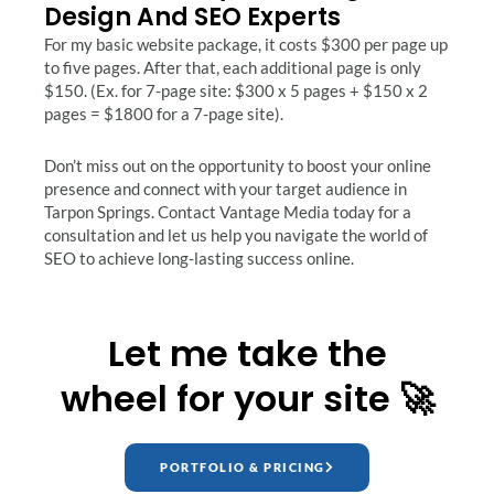
Design And SEO Experts
For my basic website package, it costs $300 per page up
to five pages. After that, each additional page is only
$150. (Ex. for 7-page site: $300 x 5 pages + $150 x 2
pages = $1800 for a 7-page site).
Don’t miss out on the opportunity to boost your online
presence and connect with your target audience in
Tarpon Springs. Contact Vantage Media today for a
consultation and let us help you navigate the world of
SEO to achieve long-lasting success online.
Let me take the
wheel for your site 🚀
PORTFOLIO & PRICING