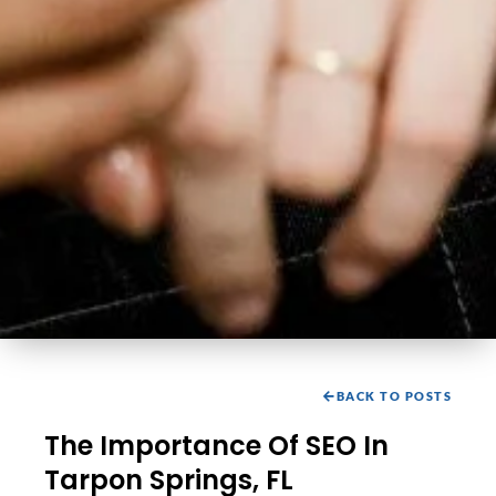
BACK TO POSTS
The Importance Of SEO In
Tarpon Springs, FL