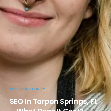
WEB DESIGN TRINITY
SEO In Tarpon Springs, FL