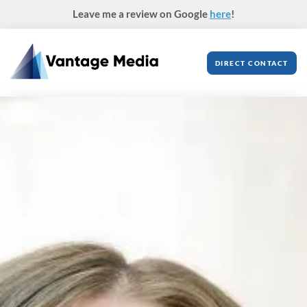
Skip
Leave me a review on Google
here
!
to
content
DIRECT CONTACT