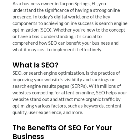
As a business owner in Tarpon Springs, FL, you
understand the significance of having a strong online
presence. In today’s digital world, one of the key
components to achieving online success is search engine
optimization (SEO). Whether you’re new to the concept
or have a basic understanding, it’s crucial to
comprehend how SEO can benefit your business and
what it may cost to implement it effectively.
What Is SEO?
SEO, or search engine optimization, is the practice of
improving your website’s visibility and rankings on
search engine results pages (SERPs). With millions of
websites competing for attention online, SEO helps your
website stand out and attract more organic traffic by
optimizing various factors, such as keywords, content
quality, user experience, and more.
The Benefits Of SEO For Your
Business