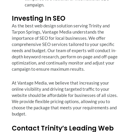
campaign.
Investing In SEO
As the best web design solution serving Trinity and
Tarpon Springs, Vantage Media understands the
importance of SEO for local businesses. We offer
comprehensive SEO services tailored to your specific
needs and budget. Our team of experts will conduct in-
depth keyword research, perform on-page and off-page
optimization, and continually monitor and adjust your
campaign to ensure maximum results.
At Vantage Media, we believe that increasing your
online visibility and driving targeted traffic to your
website should be affordable for businesses of all sizes.
We provide flexible pricing options, allowing you to
choose the package that meets your requirements and
budget.
Contact Trinity’s Leading Web