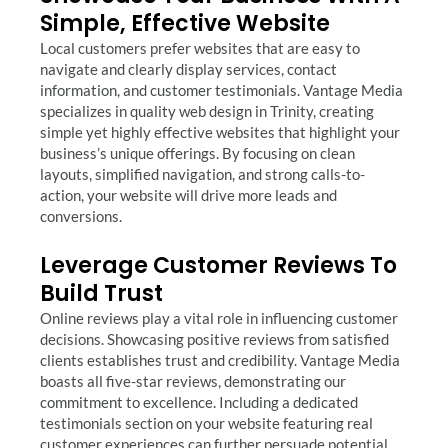
Simple, Effective Website
Local customers prefer websites that are easy to
navigate and clearly display services, contact
information, and customer testimonials. Vantage Media
specializes in quality web design in Trinity, creating
simple yet highly effective websites that highlight your
business’s unique offerings. By focusing on clean
layouts, simplified navigation, and strong calls-to-
action, your website will drive more leads and
conversions.
Leverage Customer Reviews To
Build Trust
Online reviews play a vital role in influencing customer
decisions. Showcasing positive reviews from satisfied
clients establishes trust and credibility. Vantage Media
boasts all five-star reviews, demonstrating our
commitment to excellence. Including a dedicated
testimonials section on your website featuring real
customer experiences can further persuade potential