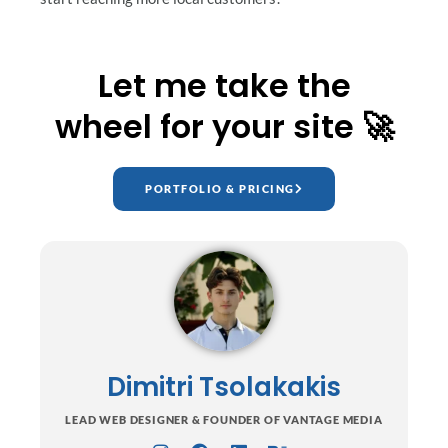
Let me take the
wheel for your site 🚀
PORTFOLIO & PRICING
Dimitri Tsolakakis
LEAD WEB DESIGNER & FOUNDER OF VANTAGE MEDIA