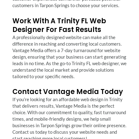
customers in Tarpon Springs to choose your services.
Work With A Trinity FL Web
Designer For Fast Results
A professionally designed website can make all the
difference in reaching and converting local customers.
Vantage Media offers a 7-day turnaround for website
design, ensuring that your business can start generating
leads in no time. As the go-to Trinity FL web designer, we
understand the local market and provide solutions
tailored to your specific needs.
Contact Vantage Media Today
If you’re looking for an affordable web design in Trinity
that delivers results, Vantage Media is the perfect
choice. With our commitment to quality, fast turnaround
times, and mobile-friendly designs, we help small
businesses in Tarpon Springs grow their online presence.
Contact us today to discuss your website needs and
start reaching more local customers!