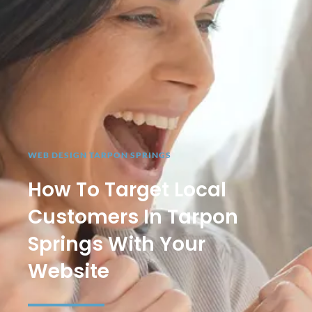
WEB DESIGN TARPON SPRINGS
How To Target Local
Customers In Tarpon
Springs With Your
Website