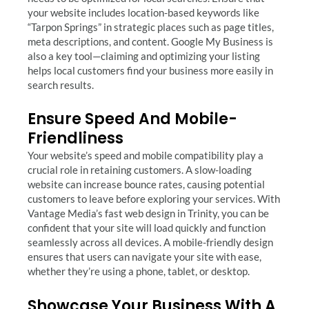
your website includes location-based keywords like
“Tarpon Springs” in strategic places such as page titles,
meta descriptions, and content. Google My Business is
also a key tool—claiming and optimizing your listing
helps local customers find your business more easily in
search results.
Ensure Speed And Mobile-
Friendliness
Your website’s speed and mobile compatibility play a
crucial role in retaining customers. A slow-loading
website can increase bounce rates, causing potential
customers to leave before exploring your services. With
Vantage Media’s fast web design in Trinity, you can be
confident that your site will load quickly and function
seamlessly across all devices. A mobile-friendly design
ensures that users can navigate your site with ease,
whether they’re using a phone, tablet, or desktop.
Showcase Your Business With A