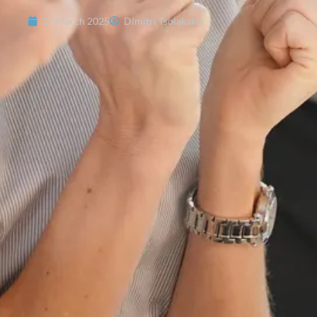
27 March 2025
Dimitri Tsolakakis