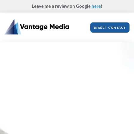
Skip
Leave me a review on Google
here
!
to
content
DIRECT CONTACT