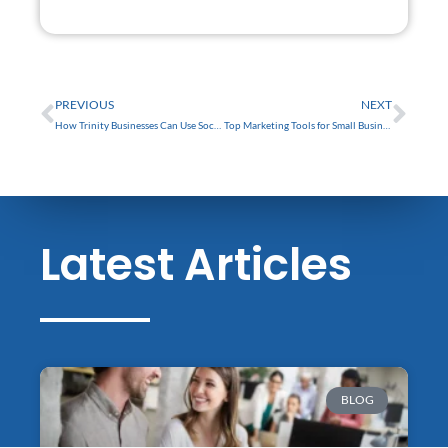
FREE
Prev
Nex
PREVIOUS
NEXT
How Trinity Businesses Can Use Social Media to Drive Website Traffic
Top Marketing Tools for Small Businesses in Tarpon Springs
Latest Articles
BLOG