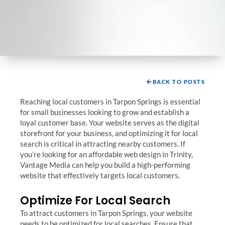
BACK TO POSTS
Reaching local customers in Tarpon Springs is essential
for small businesses looking to grow and establish a
loyal customer base. Your website serves as the digital
storefront for your business, and optimizing it for local
search is critical in attracting nearby customers. If
you’re looking for an affordable web design in Trinity,
Vantage Media can help you build a high-performing
website that effectively targets local customers.
Optimize For Local Search
To attract customers in Tarpon Springs, your website
needs to be optimized for local searches. Ensure that