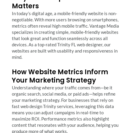
Matters
In today’s digital age, a mobile-friendly website is non-
negotiable. With more users browsing on smartphones,
metrics often reveal high mobile traffic. Vantage Media
specializes in creating simple, mobile-friendly websites
that look great and function seamlessly across all
devices. As a top-rated Trinity FL web designer, our
websites are built with usability and responsiveness in
mind.
How Website Metrics Inform
Your Marketing Strategy
Understanding where your traffic comes from—be it
organic search, social media, or paid ads—helps refine
your marketing strategy. For businesses that rely on
fast web design Trinity services, leveraging this data
means you can adjust campaigns in real-time to
maximize ROI. Performance metrics also highlight
content that resonates with your audience, helping you
produce more of what works.