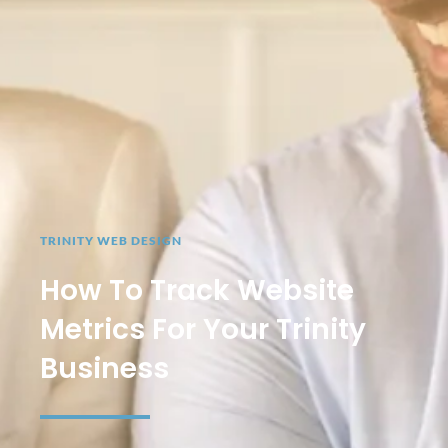
TRINITY WEB DESIGN
How To Track Website
Metrics For Your Trinity
Business