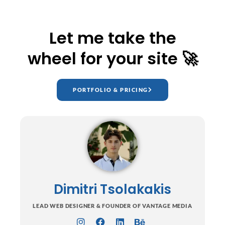
Let me take the
wheel for your site 🚀
PORTFOLIO & PRICING
Dimitri Tsolakakis
LEAD WEB DESIGNER & FOUNDER OF VANTAGE MEDIA