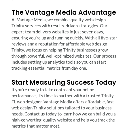
The Vantage Media Advantage
At Vantage Media, we combine quality web design
Trinity services with results-driven strategies. Our
expert team delivers websites in just seven days,
ensuring you’re up and running quickly. With all five-star
reviews and a reputation for affordable web design
Trinity, we focus on helping Trinity businesses grow
through powerful, well-optimized websites. Our process
includes setting up analytics tools so you can start
tracking essential metrics from day one.
Start Measuring Success Today
If you’re ready to take control of your online
performance, it’s time to partner with a trusted Trinity
FL web designer. Vantage Media offers affordable, fast
web design Trinity solutions tailored to your business
needs. Contact us today to learn how we can build you a
high-converting, quality website and help you track the
metrics that matter most.