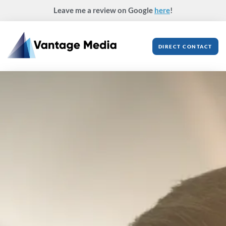
Skip
Leave me a review on Google
here
!
to
content
DIRECT CONTACT