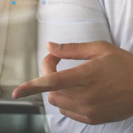
26 May 2025
Dimitri Tsolakakis