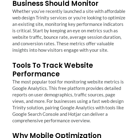
Business Should Monitor
Whether you’ve recently launched a site with affordable
web design Trinity services or you’re looking to optimize
an existing site, monitoring key performance indicators
is critical. Start by keeping an eye on metrics such as
website traffic, bounce rate, average session duration,
and conversion rates. These metrics offer valuable
insights into how visitors engage with your site.
Tools To Track Website
Performance
The most popular tool for monitoring website metrics is
Google Analytics. This free platform provides detailed
reports on user demographics, traffic sources, page
views, and more. For businesses using a fast web design
Trinity solution, pairing Google Analytics with tools like
Google Search Console and Hotjar can deliver a
comprehensive performance overview.
Why Mobile Optimization