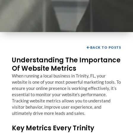
BACK TO POSTS
Understanding The Importance
Of Website Metrics
When running a local business in Trinity, FL, your
website is one of your most powerful marketing tools. To
ensure your online presence is working effectively, it’s
essential to monitor your website’s performance.
Tracking website metrics allows you to understand
visitor behavior, improve user experience, and
ultimately drive more leads and sales.
Key Metrics Every Trinity