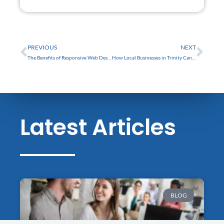
FREE
Prev
Nex
PREVIOUS
NEXT
The Benefits of Responsive Web Design for Small Businesses in Trinity
How Local Businesses in Trinity Can Benefit from a Professional Website
Latest Articles
BLOG