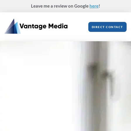
Skip
Leave me a review on Google
here
!
to
content
DIRECT CONTACT