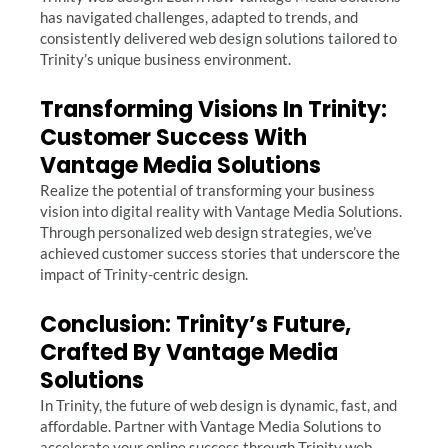
has navigated challenges, adapted to trends, and
consistently delivered web design solutions tailored to
Trinity’s unique business environment.
Transforming Visions In Trinity:
Customer Success With
Vantage Media Solutions
Realize the potential of transforming your business
vision into digital reality with Vantage Media Solutions.
Through personalized web design strategies, we’ve
achieved customer success stories that underscore the
impact of Trinity-centric design.
Conclusion: Trinity’s Future,
Crafted By Vantage Media
Solutions
In Trinity, the future of web design is dynamic, fast, and
affordable. Partner with Vantage Media Solutions to
accelerate your online success through Trinity web