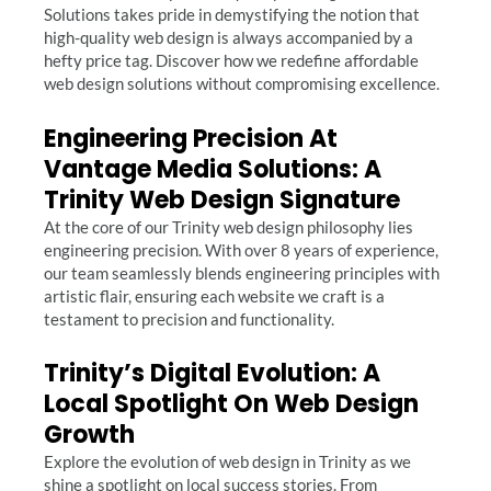
Solutions takes pride in demystifying the notion that
high-quality web design is always accompanied by a
hefty price tag. Discover how we redefine affordable
web design solutions without compromising excellence.
Engineering Precision At
Vantage Media Solutions: A
Trinity Web Design Signature
At the core of our Trinity web design philosophy lies
engineering precision. With over 8 years of experience,
our team seamlessly blends engineering principles with
artistic flair, ensuring each website we craft is a
testament to precision and functionality.
Trinity’s Digital Evolution: A
Local Spotlight On Web Design
Growth
Explore the evolution of web design in Trinity as we
shine a spotlight on local success stories. From