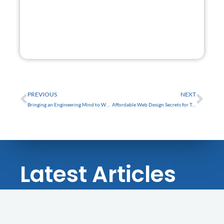
GET STARTED
FREE
Prev
Nex
PREVIOUS
NEXT
Bringing an Engineering Mind to Web Design: The Story
Affordable Web Design Secrets for Trinity Businesses in Tampa Bay
Latest Articles