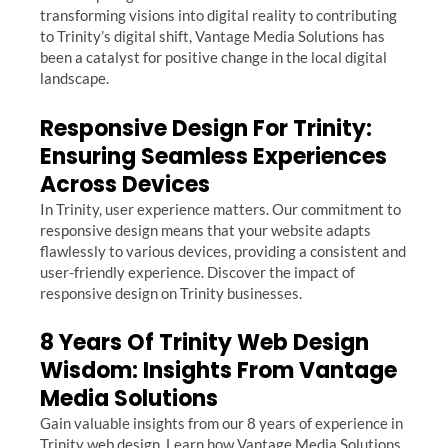
transforming visions into digital reality to contributing
to Trinity’s digital shift, Vantage Media Solutions has
been a catalyst for positive change in the local digital
landscape.
Responsive Design For Trinity:
Ensuring Seamless Experiences
Across Devices
In Trinity, user experience matters. Our commitment to
responsive design means that your website adapts
flawlessly to various devices, providing a consistent and
user-friendly experience. Discover the impact of
responsive design on Trinity businesses.
8 Years Of Trinity Web Design
Wisdom: Insights From Vantage
Media Solutions
Gain valuable insights from our 8 years of experience in
Trinity web design. Learn how Vantage Media Solutions