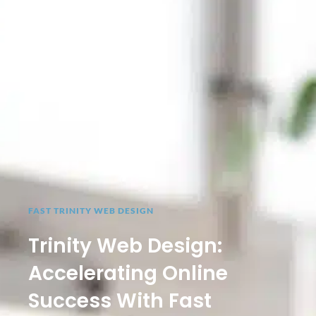
FAST TRINITY WEB DESIGN
Trinity Web Design:
Accelerating Online
Success With Fast