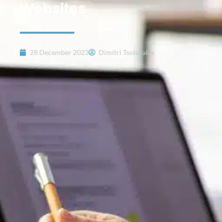
Websites
28 December 2023
Dimitri Tsolakakis