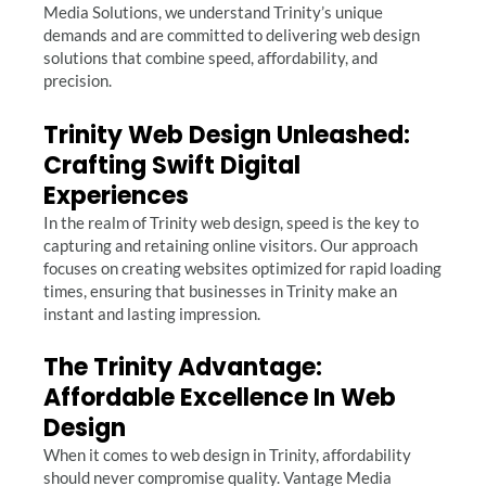
Media Solutions, we understand Trinity’s unique
demands and are committed to delivering web design
solutions that combine speed, affordability, and
precision.
Trinity Web Design Unleashed:
Crafting Swift Digital
Experiences
In the realm of Trinity web design, speed is the key to
capturing and retaining online visitors. Our approach
focuses on creating websites optimized for rapid loading
times, ensuring that businesses in Trinity make an
instant and lasting impression.
The Trinity Advantage:
Affordable Excellence In Web
Design
When it comes to web design in Trinity, affordability
should never compromise quality. Vantage Media