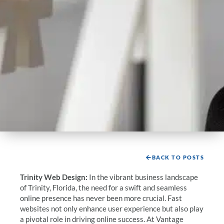
BACK TO POSTS
Trinity Web Design:
In the vibrant business landscape
of Trinity, Florida, the need for a swift and seamless
online presence has never been more crucial. Fast
websites not only enhance user experience but also play
a pivotal role in driving online success. At Vantage