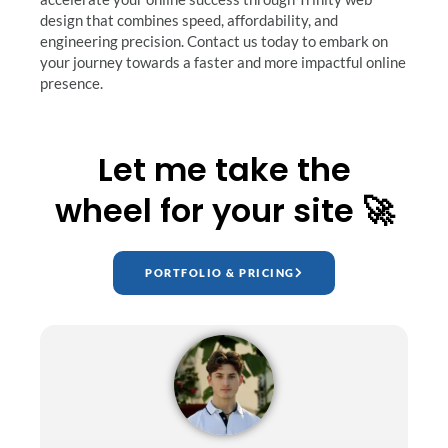
design that combines speed, affordability, and
engineering precision. Contact us today to embark on
your journey towards a faster and more impactful online
presence.
Let me take the
wheel for your site 🚀
PORTFOLIO & PRICING