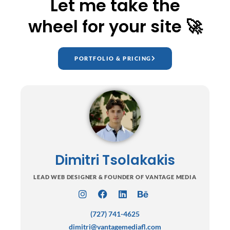
Let me take the
wheel for your site 🚀
PORTFOLIO & PRICING
Dimitri Tsolakakis
LEAD WEB DESIGNER & FOUNDER OF VANTAGE MEDIA
I
F
L
B
n
a
i
e
(727) 741-4625
s
c
n
h
t
e
k
a
dimitri@vantagemediafl.com