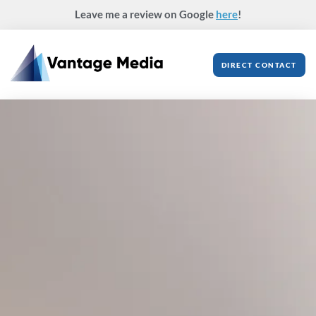
Skip
Leave me a review on Google
here
!
to
content
DIRECT CONTACT