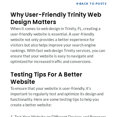
BACK TO POSTS
Why User-Friendly Trinity Web
Design Matters
When it comes to web design in Trinity, FL, creating a
user-friendly website is essential. A user-friendly
website not only provides a better experience for
visitors but also helps improve your search engine
rankings. With fast web design Trinity services, you can
ensure that your website is easy to navigate and
optimized for increased traffic and conversions.
Testing Tips For A Better
Website
To ensure that your website is user-friendly, it’s
important to regularly test and optimize its design and
functionality. Here are some testing tips to help you
create a better website:
1. Test Your Website on Different Devices and Browsers