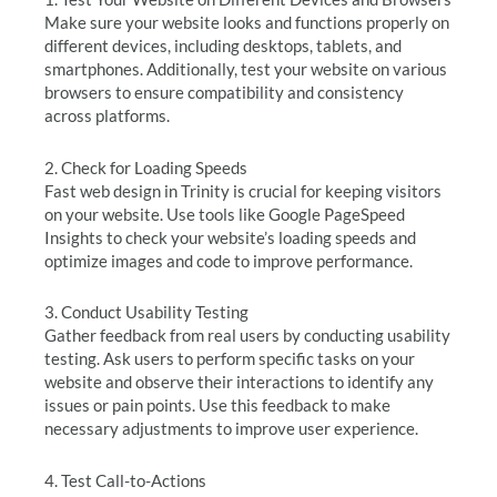
Make sure your website looks and functions properly on
different devices, including desktops, tablets, and
smartphones. Additionally, test your website on various
browsers to ensure compatibility and consistency
across platforms.
2. Check for Loading Speeds
Fast web design in Trinity is crucial for keeping visitors
on your website. Use tools like Google PageSpeed
Insights to check your website’s loading speeds and
optimize images and code to improve performance.
3. Conduct Usability Testing
Gather feedback from real users by conducting usability
testing. Ask users to perform specific tasks on your
website and observe their interactions to identify any
issues or pain points. Use this feedback to make
necessary adjustments to improve user experience.
4. Test Call-to-Actions