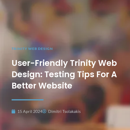
TRINITY WEB DESIGN
User-Friendly Trinity Web
Design: Testing Tips For A
Better Website
15 April 2024
Dimitri Tsolakakis