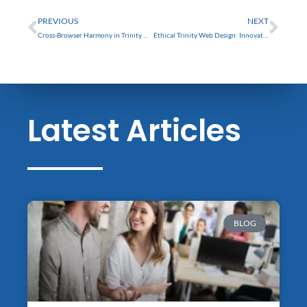
Prev
Nex
PREVIOUS
NEXT
Cross-Browser Harmony in Trinity Web Design: Challenges and Solutions
Ethical Trinity Web Design: Innovate Responsibly for Success
Latest Articles
BLOG