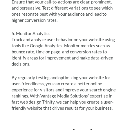
Ensure that your call-to-actions are clear, prominent,
and persuasive. Test different variations to see which
ones resonate best with your audience and lead to
higher conversion rates.
5. Monitor Analytics
Track and analyze user behavior on your website using
tools like Google Analytics. Monitor metrics such as
bounce rate, time on page, and conversion rates to
identify areas for improvement and make data-driven
decisions.
By regularly testing and optimizing your website for
user-friendliness, you can create a better online
experience for visitors and improve your search engine
rankings. With Vantage Media Solutions’ expertise in
fast web design Trinity, we can help you create a user-
friendly website that drives results for your business.