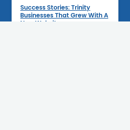
Success Stories: Trinity
Businesses That Grew With A
New Website
12 June 2025
BLOG
Best Practices For Blogging
On Your Tarpon Springs
Business Website