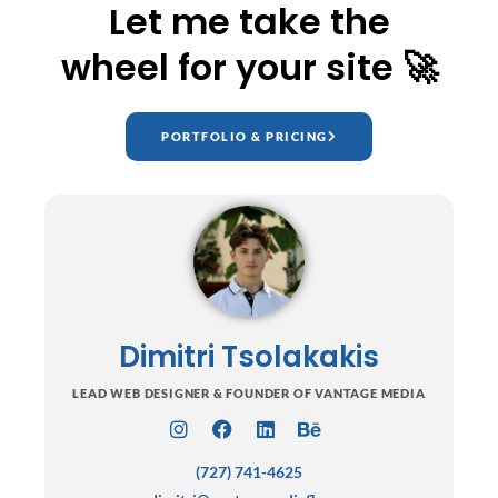
Let me take the
wheel for your site 🚀
PORTFOLIO & PRICING
Dimitri Tsolakakis
LEAD WEB DESIGNER & FOUNDER OF VANTAGE MEDIA
I
F
L
B
n
a
i
e
(727) 741-4625
s
c
n
h