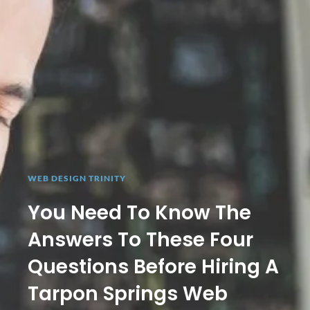
WEB DESIGN TRINITY
You Need To Know The
Answers To These Four
Questions Before Hiring A
Tarpon Springs Web