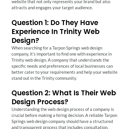
website that not only represents your brand but also
attracts and engages your target audience.
Question 1: Do They Have
Experience In Trinity Web
Design?
When searching for a Tarpon Springs web design
company, it’s important to find one with experience in
Trinity web design. A company that understands the
specific needs and preferences of local businesses can
better cater to your requirements and help your website
stand out in the Trinity community.
Question 2: What Is Their Web
Design Process?
Understanding the web design process of a company is
crucial before making a hiring decision. A reliable Tarpon
Springs web design company should have a structured
and transparent process that includes consultation,