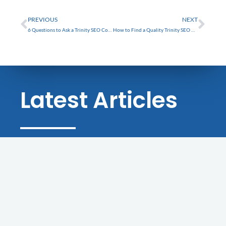
FREE
Prev
Nex
PREVIOUS
NEXT
6 Questions to Ask a Trinity SEO Company Before Hiring
How to Find a Quality Trinity SEO Company
Latest Articles
BLOG