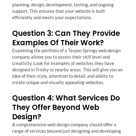
planning, design, development, testing, and ongoing
support. This ensures that your website is built
efficiently and meets your expectations.
Question 3: Can They Provide
Examples Of Their Work?
Examining the portfolio of a Tarpon Springs web design
company allows you to assess their skill level and
creativity. Look for examples of websites they have
designed in Trinity or nearby areas. This will give you an
idea of their style, attention to detail, and ability to
create unique and visually appealing websites.
Question 4: What Services Do
They Offer Beyond Web
Design?
A comprehensive web design company should offer a
range of services beyond just designing and developing