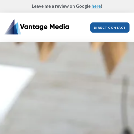
Skip
Leave me a review on Google
here
!
to
content
DIRECT CONTACT