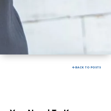
BACK TO POSTS