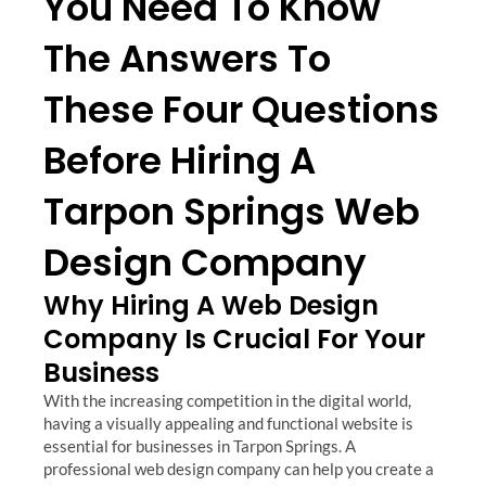
You Need To Know
The Answers To
These Four Questions
Before Hiring A
Tarpon Springs Web
Design Company
Why Hiring A Web Design
Company Is Crucial For Your
Business
With the increasing competition in the digital world,
having a visually appealing and functional website is
essential for businesses in Tarpon Springs. A
professional web design company can help you create a