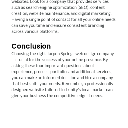
websites. Look for a company that provides services
such as search engine optimization (SEO), content
creation, website maintenance, and digital marketing.
Having a single point of contact for all your online needs
can save you time and ensure consistent branding
across various platforms.
Conclusion
Choosing the right Tarpon Springs web design company
is crucial for the success of your online presence. By
asking these four important questions about
experience, process, portfolio, and additional services,
you can make an informed decision and hire a company
that best suits your needs. Remember, a professionally
designed website tailored to Trinity’s local market can
give your business the competitive edge it needs.