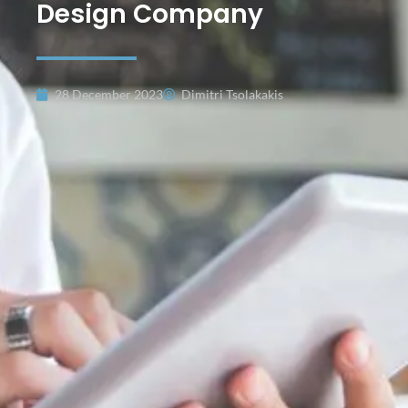
Design Company
28 December 2023
Dimitri Tsolakakis