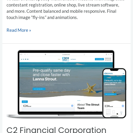
contestant registration, online shop, live stream software,
and more. Content balanced and mobile responsive. Final
touch image “fly-ins” and animations.
Read More »
C2
Financial
Corporation
C2 Financial Corporation