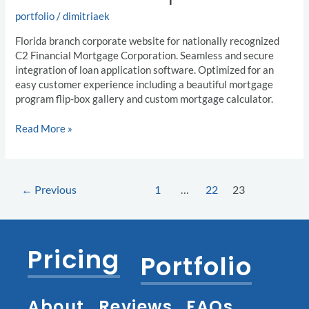
portfolio
/
dimitriaek
Florida branch corporate website for nationally recognized
C2 Financial Mortgage Corporation. Seamless and secure
integration of loan application software. Optimized for an
easy customer experience including a beautiful mortgage
program flip-box gallery and custom mortgage calculator.
Read More »
←
Previous
1
…
22
23
Pricing
Portfolio
About
Reviews
FAQs