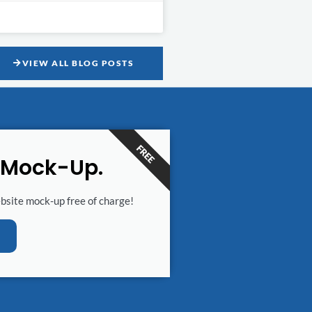
VIEW ALL BLOG POSTS
FREE
 Mock-Up.
ebsite mock-up free of charge!