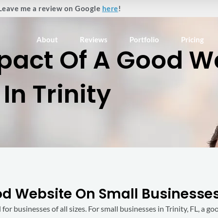
Leave me a review on Google
here
!
About
Reviews
Portfolio
Pricing
pact Of A Good W
In Trinity
 Website On Small Businesses 
 for businesses of all sizes. For small businesses in Trinity, FL, a 