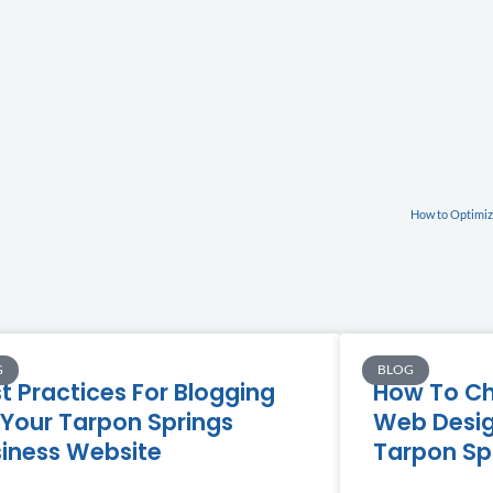
How to Optimize
G
BLOG
t Practices For Blogging
How To Ch
Your Tarpon Springs
Web Desig
iness Website
Tarpon Sp