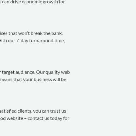
t can drive economic growth for
ces that won’t break the bank.
With our 7-day turnaround time,
ir target audience. Our quality web
means that your business will be
atisfied clients, you can trust us
ood website – contact us today for