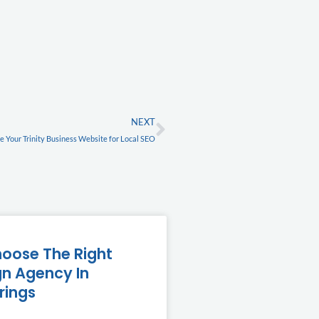
FREE
Next
NEXT
 Your Trinity Business Website for Local SEO
oose The Right
n Agency In
rings