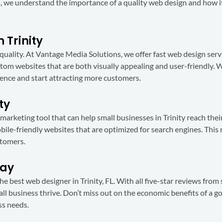
, we understand the importance of a quality web design and how i
 Trinity
uality. At Vantage Media Solutions, we offer fast web design servi
tom websites that are both visually appealing and user-friendly. 
esence and start attracting more customers.
ty
e marketing tool that can help small businesses in Trinity reach the
ile-friendly websites that are optimized for search engines. This 
stomers.
day
 best web designer in Trinity, FL. With all five-star reviews from s
all business thrive. Don’t miss out on the economic benefits of a g
ss needs.