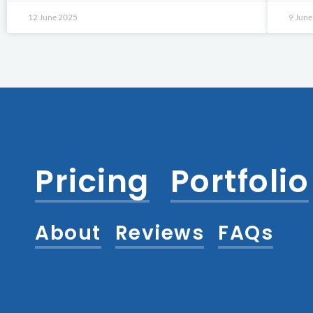
12 June 2025
9 Jun
Pricing
Portfolio
About
Reviews
FAQs