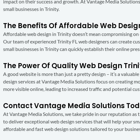
impact on their success and growth. At Vantage Media Solutions
small businesses in Trinity.
The Benefits Of Affordable Web Design
Affordable web design in Trinity doesn’t mean compromising on q
Our team of experienced Trinity FL web designers can create cus
small businesses in Trinity can quickly establish their online pr
The Power Of Quality Web Design Trini
A good website is more than just a pretty design – it’s a valuabl
design services at Vantage Media Solutions focus on creating mob
more visible online, leading to increased traffic and potential cu
Contact Vantage Media Solutions To
At Vantage Media Solutions, we take pride in our reputation as the
to deliver exceptional web design services that will help your sm
affordable and fast web design solutions tailored to your busine