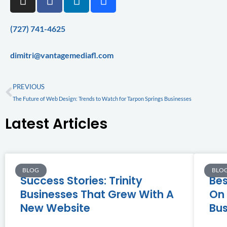
n
a
i
e
s
c
n
h
t
e
k
a
(727) 741-4625
a
b
e
n
g
o
d
c
dimitri@vantagemediafl.com
r
o
i
e
a
k
n
Prev
PREVIOUS
m
The Future of Web Design: Trends to Watch for Tarpon Springs Businesses
Latest Articles
BLOG
BLO
Success Stories: Trinity
Bes
Businesses That Grew With A
On 
New Website
Bus