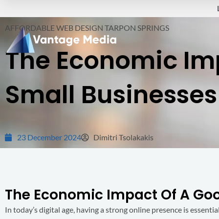
Skip
to
AFFORDABLE WEB DESIGN TARPON SPRINGS
content
The Economic Im
Small Businesses 
23 December 2024
Dimitri Tsolakakis
The Economic Impact Of A Good
In today’s digital age, having a strong online presence is essential