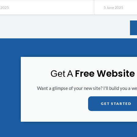
e 2025
5 June 2025
Free Website
Get A
Want a glimpse of your new site? I'll build you a w
GET STARTED