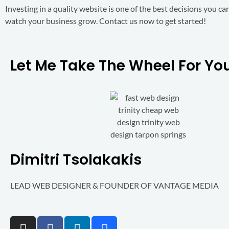
Investing in a quality website is one of the best decisions you c
watch your business grow. Contact us now to get started!
Let Me Take The Wheel For Your
Dimitri Tsolakakis
LEAD WEB DESIGNER & FOUNDER OF VANTAGE MEDIA
I
F
L
B