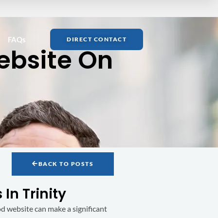
FAQs
DIRECT CONTACT
ebsite On
BACK TO POSTS
In Trinity
good website can make a significant