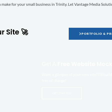
an make for your small business in Trinity. Let Vantage Media Solut
 Site 🚀
PORTFOLIO & PR
Free Website Moc
Get A
Want a glimpse of your new site? I'll bui
free of charge!
GET STARTED