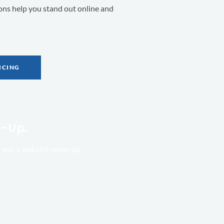
ions help you stand out online and
ICING
k-Up.
ld you a website mock-up