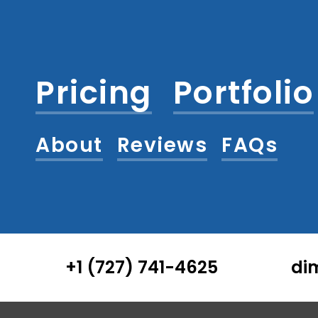
Pricing
Portfolio
About
Reviews
FAQs
+1 (727) 741-4625
di