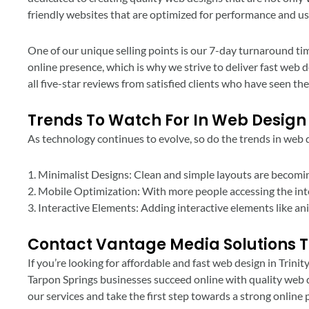
friendly websites that are optimized for performance and us
One of our unique selling points is our 7-day turnaround tim
online presence, which is why we strive to deliver fast web 
all five-star reviews from satisfied clients who have seen the
Trends To Watch For In Web Design
As technology continues to evolve, so do the trends in web d
1. Minimalist Designs: Clean and simple layouts are becomin
2. Mobile Optimization: With more people accessing the intern
3. Interactive Elements: Adding interactive elements like a
Contact Vantage Media Solutions 
If you’re looking for affordable and fast web design in Trini
Tarpon Springs businesses succeed online with quality web d
our services and take the first step towards a strong online 