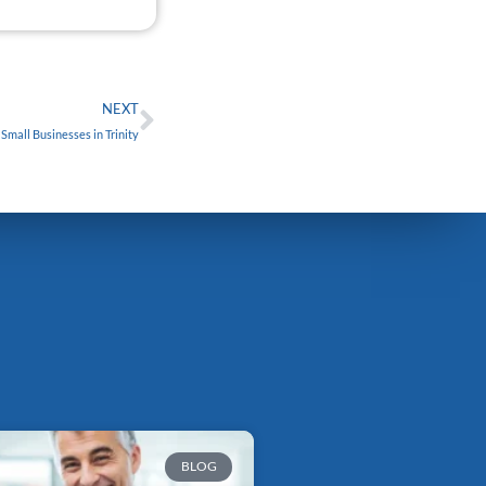
FREE
Next
NEXT
mall Businesses in Trinity
BLOG