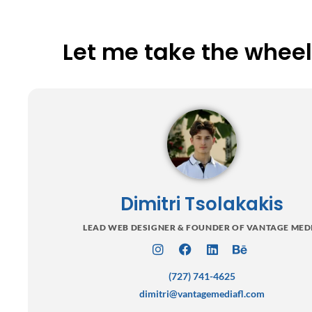
Let me take the wheel 
Dimitri Tsolakakis
LEAD WEB DESIGNER & FOUNDER OF VANTAGE MED
I
F
L
B
n
a
i
e
(727) 741-4625
s
c
n
h
t
e
k
a
dimitri@vantagemediafl.com
a
b
e
n