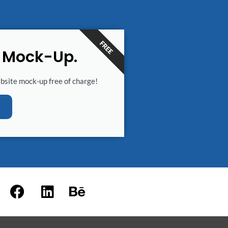
FREE
e Mock-Up.
ebsite mock-up free of charge!
F
L
B
a
i
e
c
n
h
e
k
a