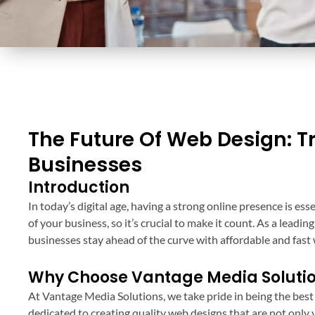
The Future Of Web Design: T
Businesses
Introduction
In today’s digital age, having a strong online presence is ess
of your business, so it’s crucial to make it count. As a leadi
businesses stay ahead of the curve with affordable and fast 
Why Choose Vantage Media Soluti
At Vantage Media Solutions, we take pride in being the best
dedicated to creating quality web designs that are not only v