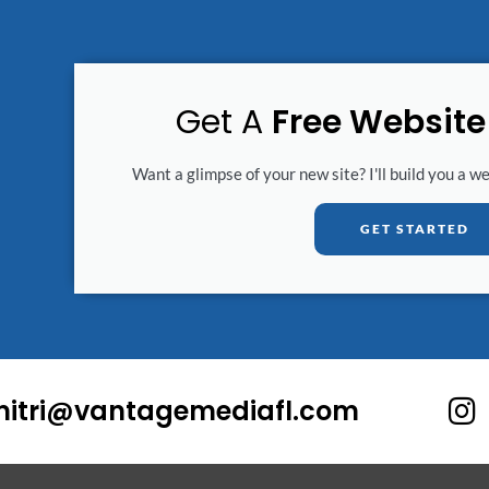
Get A
Free Websit
Want a glimpse of your new site? I'll build you a w
GET STARTED
I
mitri@vantagemediafl.com
n
s
t