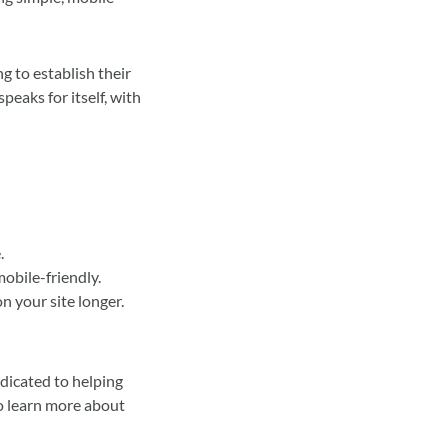
g to establish their
peaks for itself, with
.
mobile-friendly.
n your site longer.
edicated to helping
to learn more about