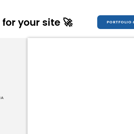
for your site 🚀
PORTFOLIO 
Get A
Free Website M
Want a glimpse of your new site? I'll build you 
free of charge!
IA
GET STARTED