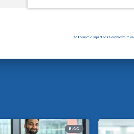
The Economic Impact of a Good Website on S
BLOG