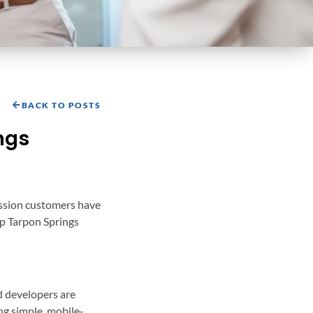
BACK TO POSTS
ngs
ression customers have
elp Tarpon Springs
d developers are
ing simple, mobile-