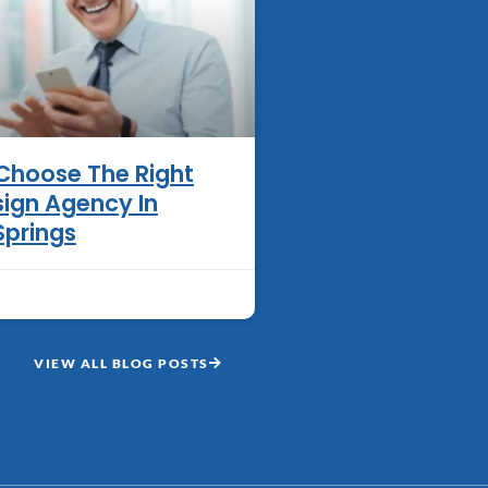
Choose The Right
ign Agency In
Springs
VIEW ALL BLOG POSTS