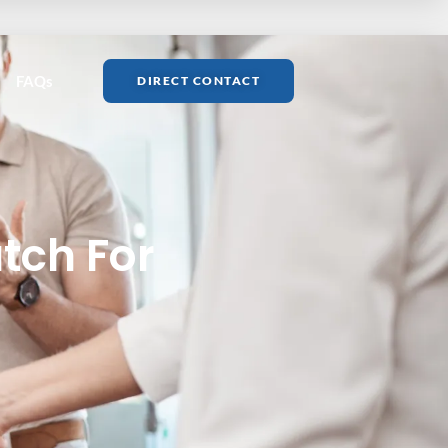
FAQs
DIRECT CONTACT
tch For