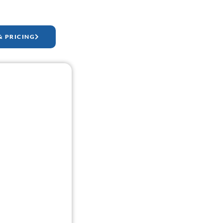
& PRICING
ock-Up.
a website mock-up