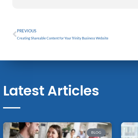
g
o
d
c
r
o
i
e
a
k
n
m
Prev
PREVIOUS
Creating Shareable Content for Your Trinity Business Website
Latest Articles
BLOG