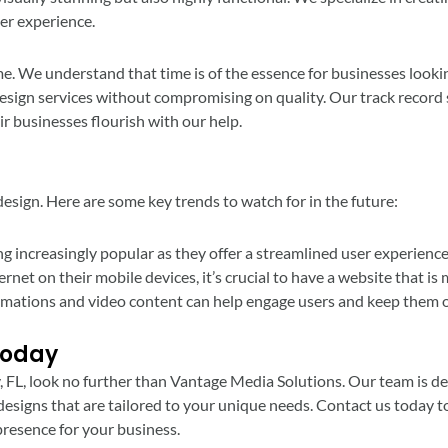
er experience.
e. We understand that time is of the essence for businesses lookin
design services without compromising on quality. Our track record s
ir businesses flourish with our help.
esign. Here are some key trends to watch for in the future:
g increasingly popular as they offer a streamlined user experience
et on their mobile devices, it’s crucial to have a website that is 
nimations and video content can help engage users and keep them o
Today
ty, FL, look no further than Vantage Media Solutions. Our team is d
esigns that are tailored to your unique needs. Contact us today 
presence for your business.