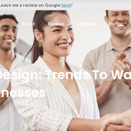
Leave me a review on Google
here
!
About
Reviews
Portfolio
Pricing
Design: Trends To Wa
inesses