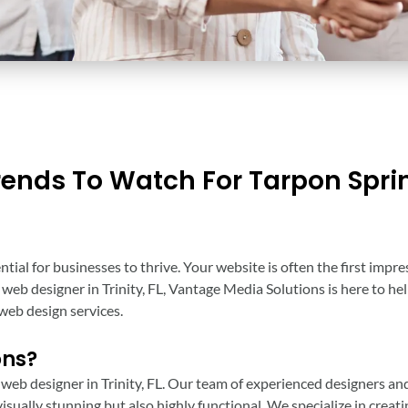
rends To Watch For Tarpon Spri
ential for businesses to thrive. Your website is often the first imp
ng web designer in Trinity, FL, Vantage Media Solutions is here to h
web design services.
ons?
 web designer in Trinity, FL. Our team of experienced designers an
isually stunning but also highly functional. We specialize in creat