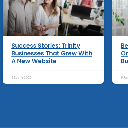
Success Stories: Trinity
Be
Businesses That Grew With
On
A New Website
Bu
12 June 2025
9 Ju