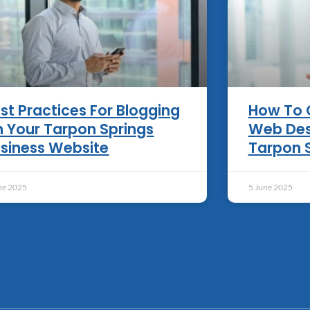
st Practices For Blogging
How To 
 Your Tarpon Springs
Web Des
siness Website
Tarpon 
ne 2025
5 June 2025